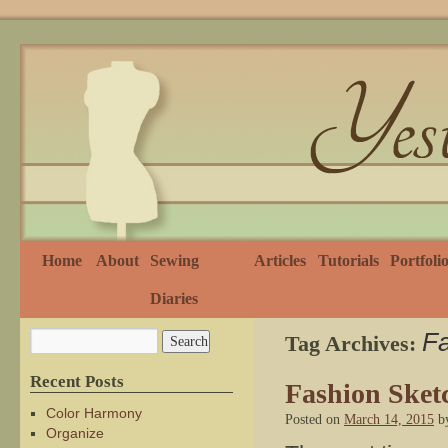
Home
About
Sewing
Articles
Tutorials
Portfoli
Diaries
Fa
Tag Archives:
Recent Posts
Fashion Sket
Color Harmony
Posted on
March 14, 2015
b
Organize