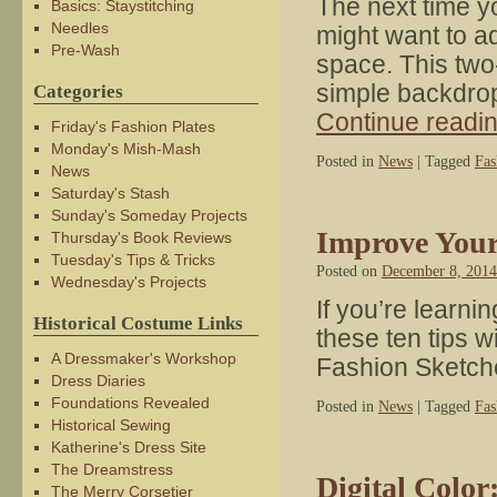
The next time yo
Basics: Staystitching
Needles
might want to ad
Pre-Wash
space. This two-
simple backdrop
Categories
Continue readi
Friday's Fashion Plates
Monday's Mish-Mash
Posted in
News
|
Tagged
Fas
News
Saturday's Stash
Sunday's Someday Projects
Improve Your
Thursday's Book Reviews
Tuesday's Tips & Tricks
Posted on
December 8, 2014
Wednesday's Projects
If you’re learn
Historical Costume Links
these ten tips w
A Dressmaker's Workshop
Fashion Sketch
Dress Diaries
Foundations Revealed
Posted in
News
|
Tagged
Fas
Historical Sewing
Katherine's Dress Site
The Dreamstress
Digital Color
The Merry Corsetier