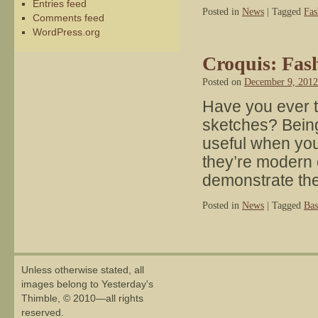
Entries feed
Posted in
News
|
Tagged
Fas
Comments feed
WordPress.org
Croquis: Fas
Posted on
December 9, 2012
Have you ever 
sketches? Being
useful when yo
they’re modern or
demonstrate t
Posted in
News
|
Tagged
Bas
Unless otherwise stated, all
images belong to Yesterday's
Thimble, © 2010—all rights
reserved.