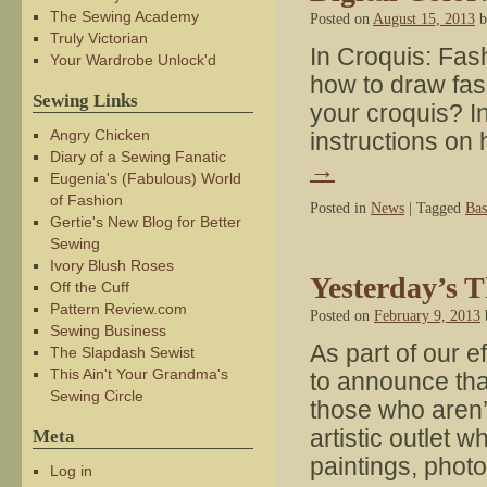
The Sewing Academy
Posted on
August 15, 2013
b
Truly Victorian
In Croquis: Fash
Your Wardrobe Unlock'd
how to draw fas
Sewing Links
your croquis? In 
Angry Chicken
instructions on
Diary of a Sewing Fanatic
→
Eugenia's (Fabulous) World
of Fashion
Posted in
News
|
Tagged
Bas
Gertie's New Blog for Better
Sewing
Ivory Blush Roses
Yesterday’s 
Off the Cuff
Pattern Review.com
Posted on
February 9, 2013
Sewing Business
As part of our e
The Slapdash Sewist
This Ain't Your Grandma's
to announce th
Sewing Circle
those who aren’t
artistic outlet
Meta
paintings, pho
Log in