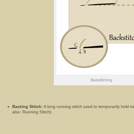
Backstitching
Basting Stitch:
A long running stitch used to temporarily hold tw
also: Running Stitch)