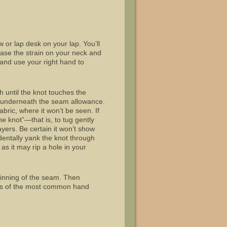
ow or lap desk on your lap. You’ll
 ease the strain on your neck and
d and use your right hand to
h until the knot touches the
om underneath the seam allowance.
fabric, where it won’t be seen. If
e knot”—that is, to tug gently
ayers. Be certain it won’t show
identally yank the knot through
 as it may rip a hole in your
ginning of the seam. Then
ions of the most common hand