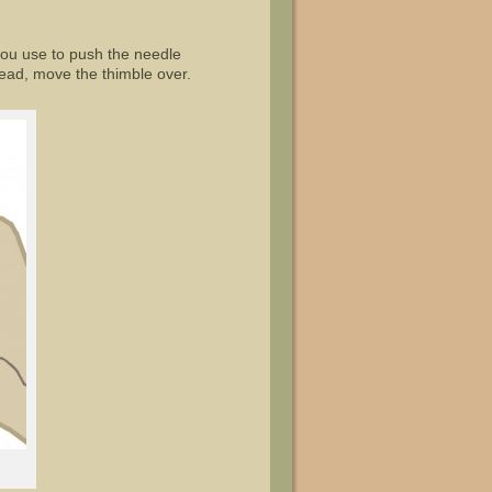
 you use to push the needle
stead, move the thimble over.