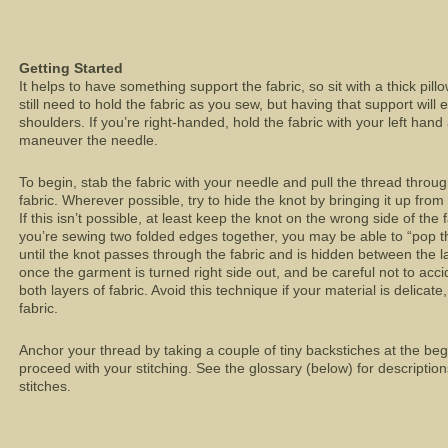
Getting Started
It helps to have something support the fabric, so sit with a thick pill
still need to hold the fabric as you sew, but having that support will
shoulders. If you’re right-handed, hold the fabric with your left han
maneuver the needle.
To begin, stab the fabric with your needle and pull the thread throug
fabric. Wherever possible, try to hide the knot by bringing it up fr
If this isn’t possible, at least keep the knot on the wrong side of the 
you’re sewing two folded edges together, you may be able to “pop th
until the knot passes through the fabric and is hidden between the l
once the garment is turned right side out, and be careful not to acc
both layers of fabric. Avoid this technique if your material is delicate,
fabric.
Anchor your thread by taking a couple of tiny backstiches at the be
proceed with your stitching. See the glossary (below) for descript
stitches.