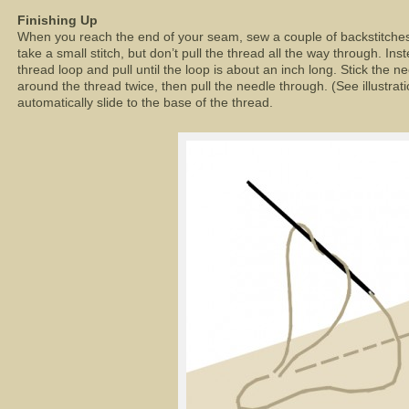
Finishing Up
When you reach the end of your seam, sew a couple of backstitches t
take a small stitch, but don’t pull the thread all the way through. Inst
thread loop and pull until the loop is about an inch long. Stick the n
around the thread twice, then pull the needle through. (See illustrati
automatically slide to the base of the thread.