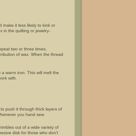
 make it less likely to kink or
 in the quilting or jewelry-
Repeat two or three times,
stribution of wax. When the thread
.
 a warm iron. This will melt the
work with.
to push it through thick layers of
e whenever you hand sew.
imbles out of a wide variety of
hesive disk for those who don’t