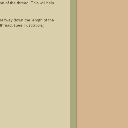
d of the thread. This will help
 halfway down the length of the
hread. (See illustration.)