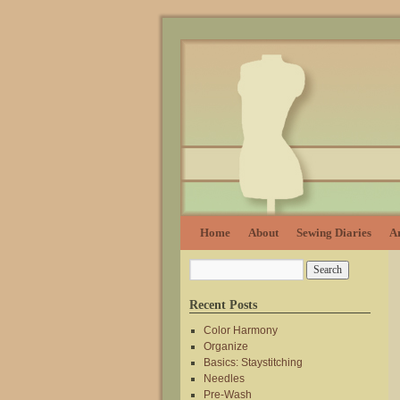
Home
About
Sewing Diaries
Ar
Recent Posts
Color Harmony
Organize
Basics: Staystitching
Needles
Pre-Wash