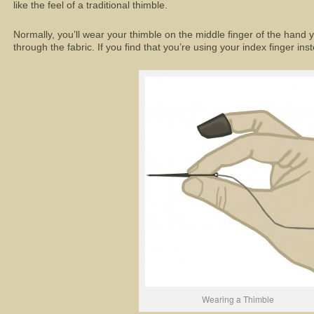
like the feel of a traditional thimble.
Normally, you’ll wear your thimble on the middle finger of the hand
through the fabric. If you find that you’re using your index finger in
Wearing a Thimble