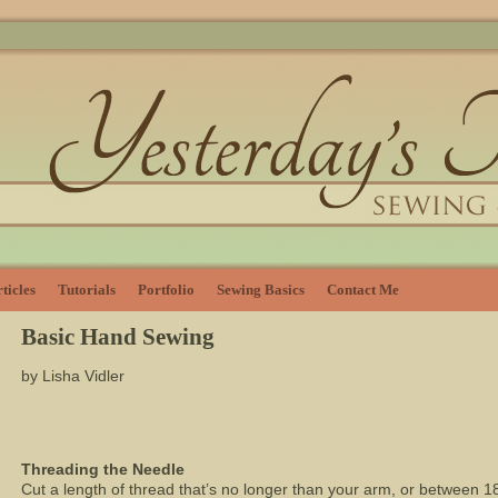
ticles
Tutorials
Portfolio
Sewing Basics
Contact Me
Basic Hand Sewing
by Lisha Vidler
Threading the Needle
Cut a length of thread that’s no longer than your arm, or between 1