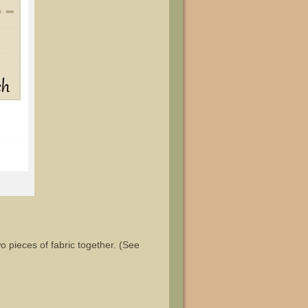
o pieces of fabric together. (See