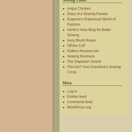
Sewing Links
Angry Chicken
Diary of a Sewing Fanatic
Eugenia's (Fabulous) World of
Fashion
Gertie's New Blog for Better
Sewing
Ivory Blush Roses
Off the Cuff
Pattern Review.com
Sewing Business
The Slapdash Sewist
This Ain't Your Grandma's Sewing
Circle
Meta
Log in
Entries feed
Comments feed
WordPress.org