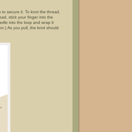
o secure it. To knot the thread,
ead, stick your finger into the
eedle into the loop and wrap it
on.) As you pull, the knot should