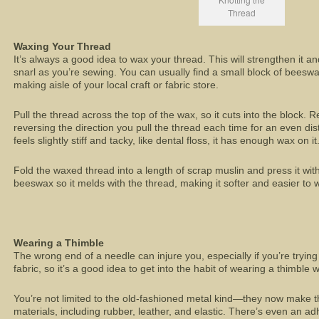
Thread
Waxing Your Thread
It’s always a good idea to wax your thread. This will strengthen it and
snarl as you’re sewing. You can usually find a small block of beeswax
making aisle of your local craft or fabric store.
Pull the thread across the top of the wax, so it cuts into the block. 
reversing the direction you pull the thread each time for an even di
feels slightly stiff and tacky, like dental floss, it has enough wax on it
Fold the waxed thread into a length of scrap muslin and press it with
beeswax so it melds with the thread, making it softer and easier to 
Wearing a Thimble
The wrong end of a needle can injure you, especially if you’re trying 
fabric, so it’s a good idea to get into the habit of wearing a thimbl
You’re not limited to the old-fashioned metal kind—they now make th
materials, including rubber, leather, and elastic. There’s even an ad