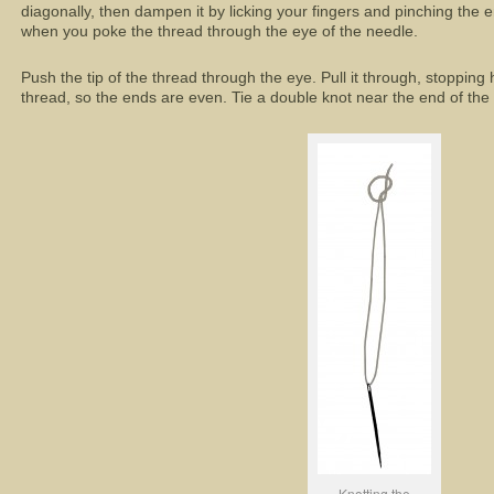
diagonally, then dampen it by licking your fingers and pinching the en
when you poke the thread through the eye of the needle.
Push the tip of the thread through the eye. Pull it through, stopping
thread, so the ends are even. Tie a double knot near the end of the t
Knotting the