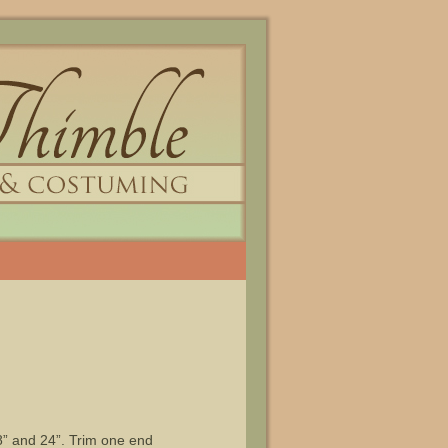
8” and 24”. Trim one end