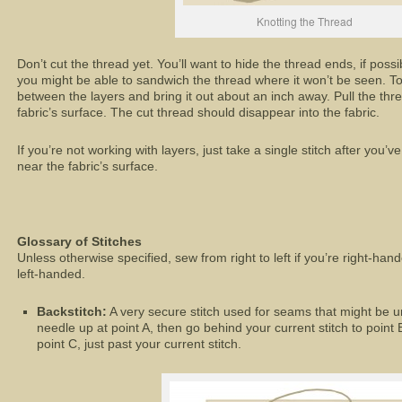
Knotting the Thread
Don’t cut the thread yet. You’ll want to hide the thread ends, if possi
you might be able to sandwich the thread where it won’t be seen. To 
between the layers and bring it out about an inch away. Pull the thre
fabric’s surface. The cut thread should disappear into the fabric.
If you’re not working with layers, just take a single stitch after you’v
near the fabric’s surface.
Glossary of Stitches
Unless otherwise specified, sew from right to left if you’re right-hande
left-handed.
Backstitch:
A very secure stitch used for seams that might be u
needle up at point A, then go behind your current stitch to point 
point C, just past your current stitch.