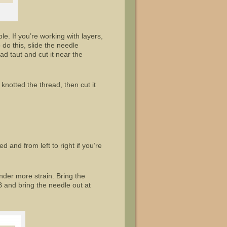
ble. If you’re working with layers,
do this, slide the needle
ad taut and cut it near the
e knotted the thread, then cut it
d and from left to right if you’re
nder more strain. Bring the
B and bring the needle out at