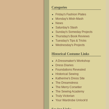
Categories
Friday's Fashion Plates
Monday's Mish-Mash
News
Saturday's Stash
Sunday's Someday Projects
Thursday's Book Reviews
Tuesday's Tips & Tricks
Wednesday's Projects
Historical Costume Links
A Dressmaker's Workshop
Dress Diaries
Foundations Revealed
Historical Sewing
Katherine's Dress Site
The Dreamstress
The Merry Corsetier
The Sewing Academy
Truly Victorian
Your Wardrobe Unlock'd