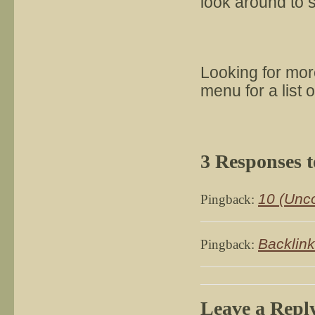
look around to 
Looking for mo
menu for a list 
3 Responses 
10 (Unco
Pingback:
Backlink
Pingback:
Leave a Repl