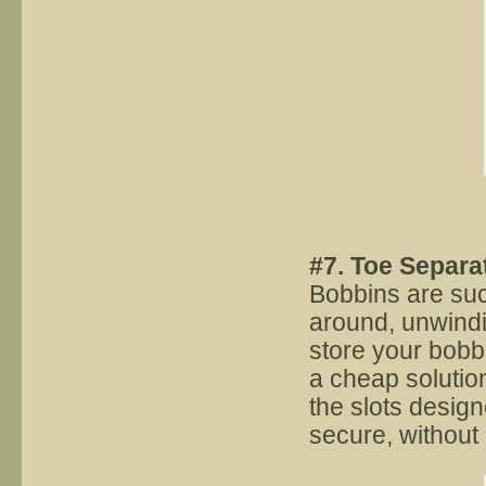
#7. Toe Separa
Bobbins are suc
around, unwindi
store your bobbi
a cheap solution
the slots design
secure, without