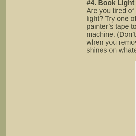
#4. Book Light
Are you tired o
light? Try one o
painter’s tape t
machine. (Don’t
when you remove 
shines on whate