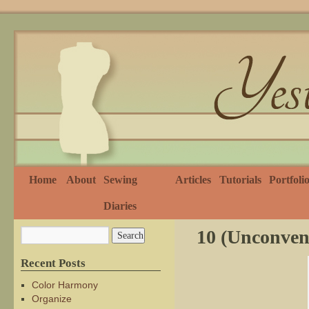
Home
About
Sewing
Articles
Tutorials
Portfoli
Diaries
10 (Unconven
Recent Posts
Color Harmony
Organize