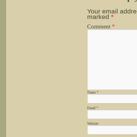
Your email addres
marked
*
Comment
*
Name
*
Email
*
Website