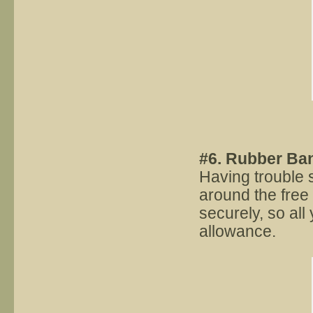
#6. Rubber Ba
Having trouble 
around the free 
securely, so all 
allowance.