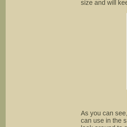
size and will ke
As you can see,
can use in the