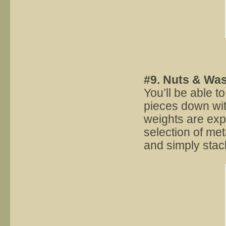
#9. Nuts & Wa
You’ll be able t
pieces down wit
weights are ex
selection of me
and simply stac