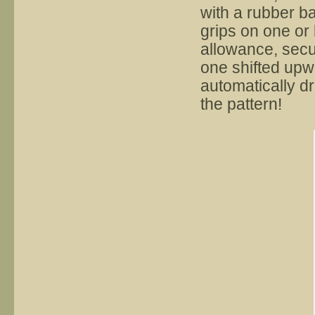
with a rubber b
grips on one or
allowance, secur
one shifted upw
automatically d
the pattern!