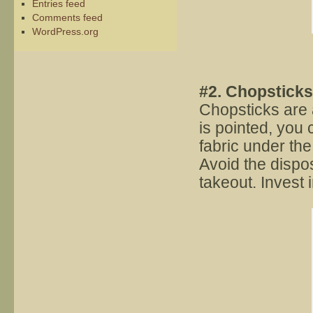
Entries feed
Comments feed
WordPress.org
#2. Chopsticks
Chopsticks are a
is pointed, you c
fabric under the
Avoid the dispo
takeout. Invest 