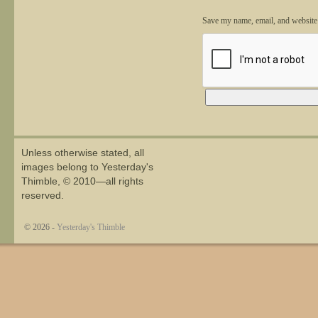
Save my name, email, and website 
Alternative:
Unless otherwise stated, all
images belong to Yesterday's
Thimble, © 2010—all rights
reserved.
© 2026 -
Yesterday's Thimble