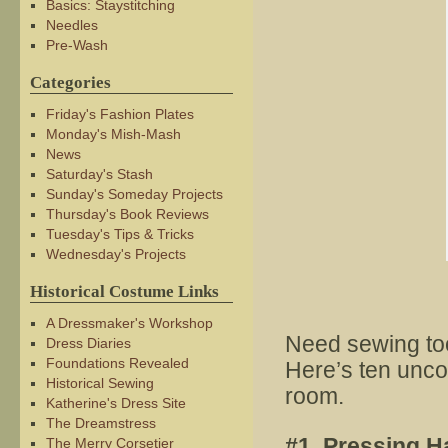
Basics: Staystitching
Needles
Pre-Wash
Categories
Friday's Fashion Plates
Monday's Mish-Mash
News
Saturday's Stash
Sunday's Someday Projects
Thursday's Book Reviews
Tuesday's Tips & Tricks
Wednesday's Projects
Historical Costume Links
A Dressmaker's Workshop
Need sewing tool
Dress Diaries
Foundations Revealed
Here’s ten unco
Historical Sewing
room.
Katherine's Dress Site
The Dreamstress
#1. Pressing 
The Merry Corsetier