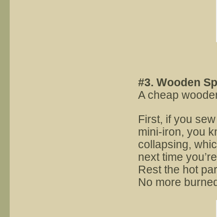
#3. Wooden S
A cheap wooden 
First, if you se
mini-iron, you k
collapsing, whic
next time you’re
Rest the hot par
No more burned