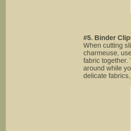
#5. Binder Clip
When cutting sli
charmeuse, use 
fabric together. 
around while you
delicate fabrics