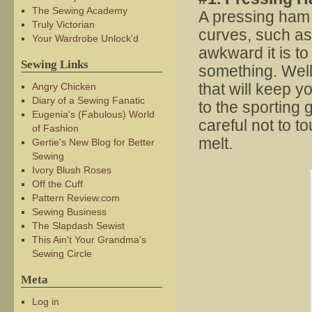
The Sewing Academy
A pressing ham 
Truly Victorian
curves, such as
Your Wardrobe Unlock'd
awkward it is to
Sewing Links
something. Wel
that will keep 
Angry Chicken
Diary of a Sewing Fanatic
to the sporting 
Eugenia's (Fabulous) World
careful not to to
of Fashion
melt.
Gertie's New Blog for Better
Sewing
Ivory Blush Roses
Off the Cuff
Pattern Review.com
Sewing Business
The Slapdash Sewist
This Ain't Your Grandma's
Sewing Circle
Meta
Log in