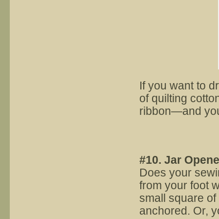
If you want to 
of quilting cotto
ribbon—and you’
#10. Jar Opene
Does your sewin
from your foot w
small square of
anchored. Or, yo