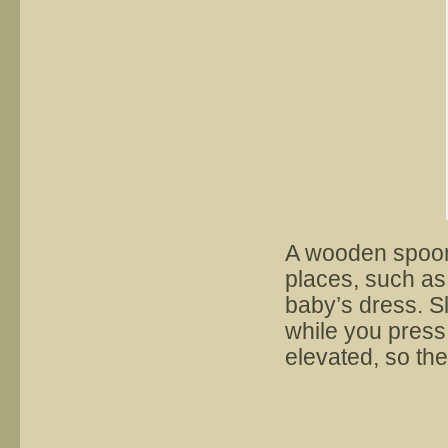
A wooden spoon 
places, such as 
baby’s dress. S
while you press.
elevated, so the