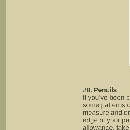
#8. Pencils
If you’ve been 
some patterns do
measure and dr
edge of your pat
allowance, take