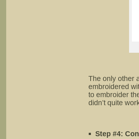
The only other 
embroidered wit
to embroider the
didn’t quite wor
Step
#
4:
Con