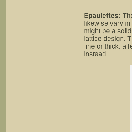
Epaulettes:
The
likewise vary in
might be a soli
lattice design. 
fine or thick; a 
instead.