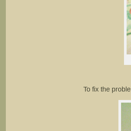
To fix the prob