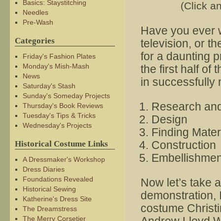
Basics: Staystitching
(Click an
Needles
Pre-Wash
Have you ever w
Categories
television, or 
for a daunting p
Friday's Fashion Plates
Monday's Mish-Mash
the first half of
News
in successfully
Saturday's Stash
Sunday's Someday Projects
Research an
Thursday's Book Reviews
Tuesday's Tips & Tricks
Design
Wednesday's Projects
Finding Mater
Construction
Historical Costume Links
Embellishmen
A Dressmaker's Workshop
Dress Diaries
Foundations Revealed
Now let’s take a
Historical Sewing
demonstration, I
Katherine's Dress Site
costume Christi
The Dreamstress
The Merry Corsetier