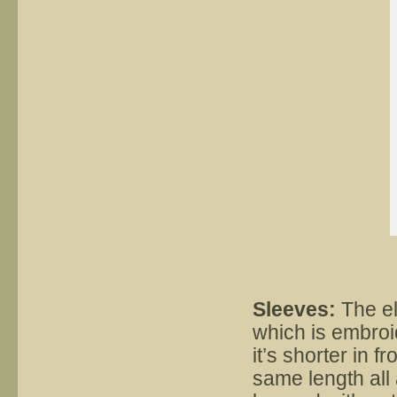
Sleeves:
The el
which is embroid
it’s shorter in f
same length all 