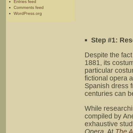
Entries feed
Comments feed
WordPress.org
Step #1: Re
Despite the fact
1881, its costu
particular cost
fictional opera 
Spanish dress f
centuries can b
While researchi
compiled by Ané
exhaustive stud
Opera
. At
The A