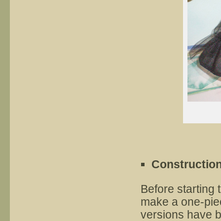
Constructio
Before starting
make a one-piec
versions have b