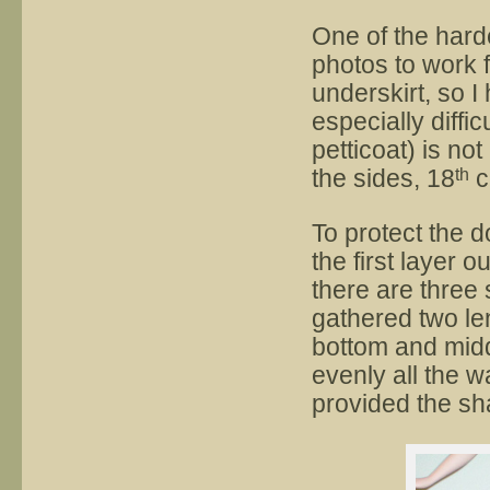
One of the hard
photos to work 
underskirt, so 
especially diffic
petticoat) is no
the sides, 18
c
th
To protect the d
the first layer o
there are three 
gathered two len
bottom and middl
evenly all the w
provided the sh