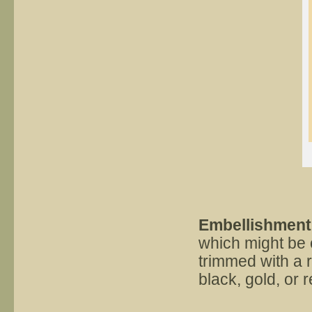
Embellishmen
which might be 
trimmed with a r
black, gold, or r