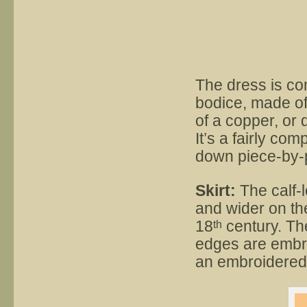
The dress is com
bodice, made of
of a copper, or 
It’s a fairly com
down piece-by-
Skirt:
The calf-le
and wider on th
18
century. The
th
edges are embro
an embroidered 