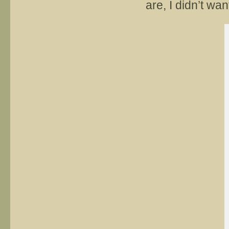
are, I didn’t wan