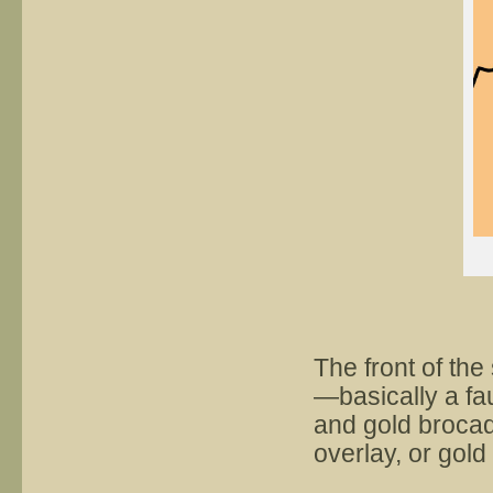
The front of the 
—basically a fa
and gold brocade
overlay, or gold