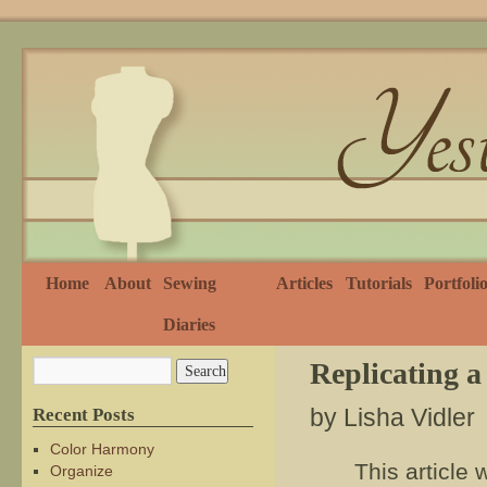
Home
About
Sewing
Articles
Tutorials
Portfoli
Diaries
Replicating a
by Lisha Vidler
Recent Posts
Color Harmony
This article 
Organize