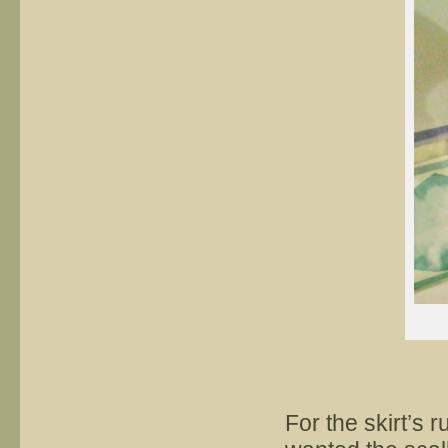
For the skirt’s r