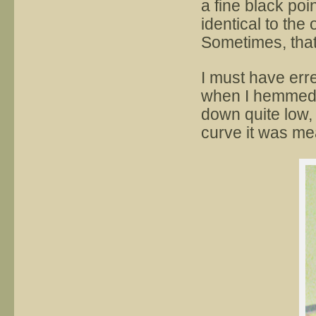
a fine black poi
identical to the o
Sometimes, that
I must have erred
when I hemmed i
down quite low,
curve it was me