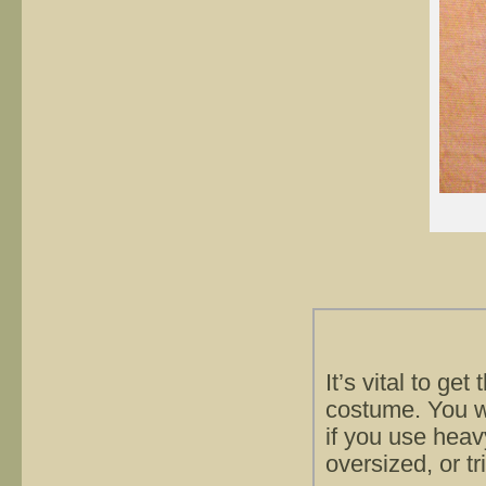
It’s vital to ge
costume. You wil
if you use heavy
oversized, or tr