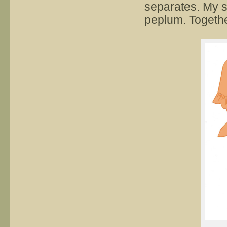
separates. My sk
peplum. Together