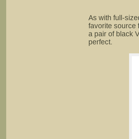
As with full-siz
favorite source 
a pair of black 
perfect.