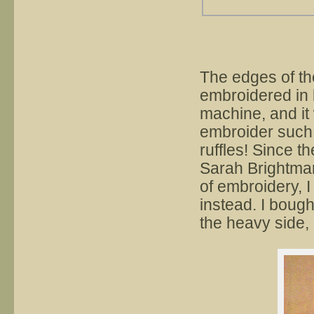
The edges of th
embroidered in 
machine, and it
embroider such 
ruffles! Since 
Sarah Brightman
of embroidery, I
instead. I bough
the heavy side, 