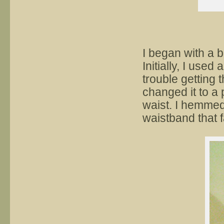
I began with a b
Initially, I used
trouble getting 
changed it to a 
waist. I hemmed
waistband that 