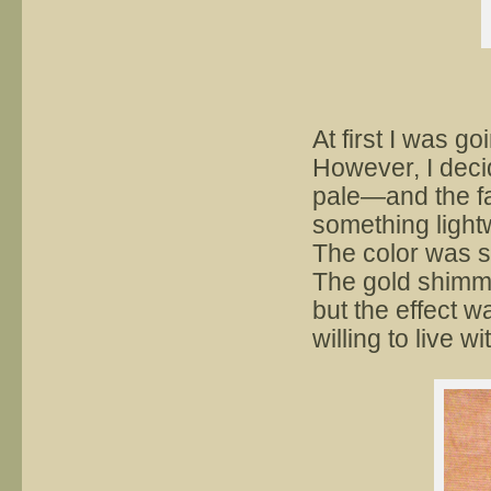
At first I was g
However, I deci
pale—and the fa
something light
The color was s
The gold shimmer
but the effect w
willing to live wi