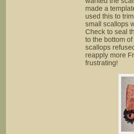
wanted the scall
made a template
used this to tr
small scallops 
Check to seal t
to the bottom of
scallops refused 
reapply more Fr
frustrating!