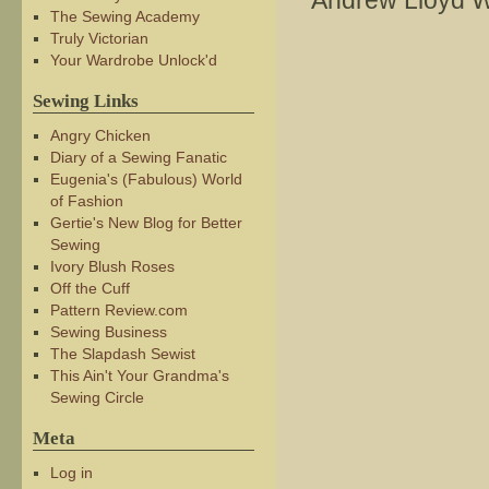
Andrew Lloyd 
The Sewing Academy
Truly Victorian
Your Wardrobe Unlock'd
Sewing Links
Angry Chicken
Diary of a Sewing Fanatic
Eugenia's (Fabulous) World
of Fashion
Gertie's New Blog for Better
Sewing
Ivory Blush Roses
Off the Cuff
Pattern Review.com
Sewing Business
The Slapdash Sewist
This Ain't Your Grandma's
Sewing Circle
Meta
Log in