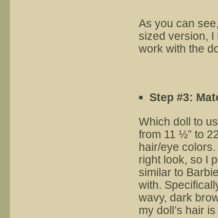
As you can see,
sized version, I 
work with the do
Step #3: Mat
Which doll to us
from 11 ½” to 22
hair/eye colors.
right look, so I
similar to Barbi
with. Specifical
wavy, dark brow
my doll’s hair i