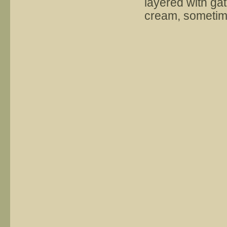
layered with ga
cream, sometim