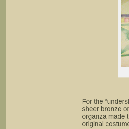
For the “underski
sheer bronze or
organza made the
original costume.