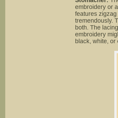
Stomacher:
The
embroidery or a
features zigzag
tremendously. T
both. The lacing
embroidery migh
black, white, or