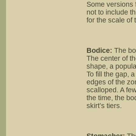
Some versions f
not to include t
for the scale of 
Bodice:
The bod
The center of th
shape, a popula
To fill the gap,
edges of the zon
scalloped. A fe
the time, the bo
skirt’s tiers.