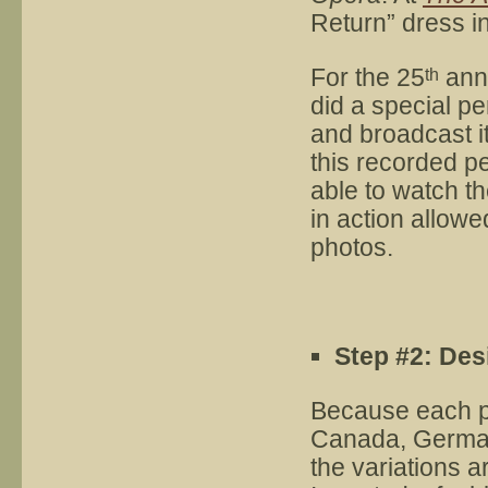
Return” dress in
For the 25
ann
th
did a special p
and broadcast it
this recorded 
able to watch t
in action allowe
photos.
Step #2: Des
Because each p
Canada, Germany
the variations a