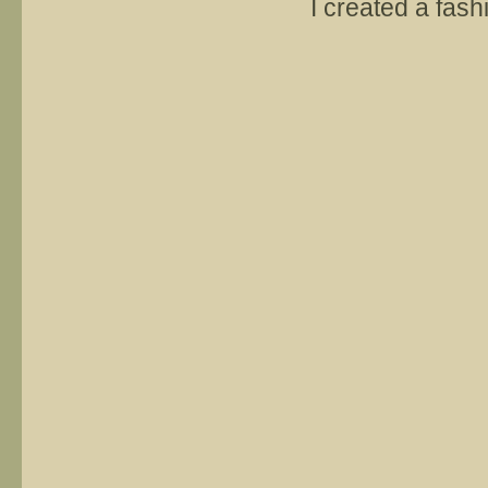
I created a fash