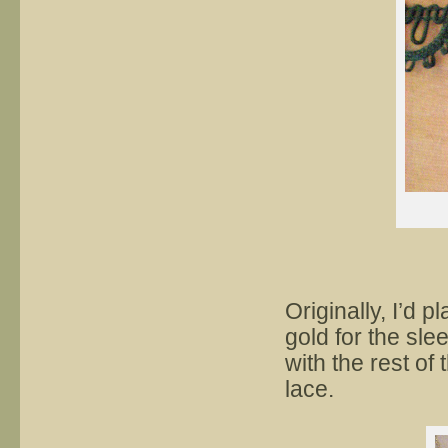
Originally, I’d 
gold for the slee
with the rest of
lace.