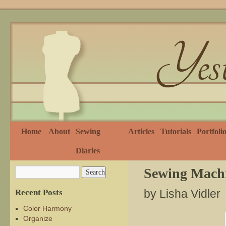
Home
About
Sewing
Articles
Tutorials
Portfoli
Diaries
Sewing Machi
by Lisha Vidler
Recent Posts
Color Harmony
Organize