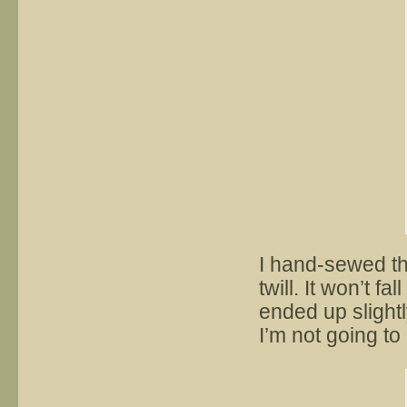
I hand-sewed th
twill. It won’t fa
ended up slightl
I’m not going to 