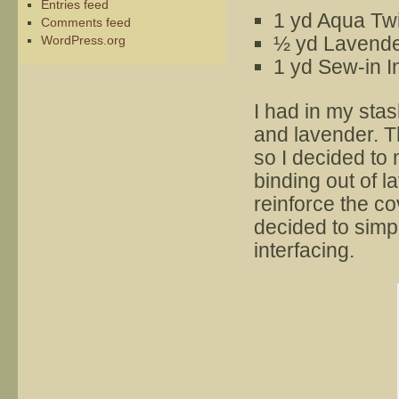
Entries feed
1 yd Aqua Twi
Comments feed
½ yd Lavender
WordPress.org
1 yd Sew-in I
I had in my stas
and lavender. T
so I decided to
binding out of la
reinforce the cove
decided to simpl
interfacing.