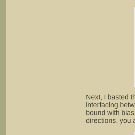
Next, I basted t
interfacing bet
bound with bias
directions, you a