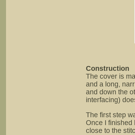
Construction
The cover is ma
and a long, nar
and down the othe
interfacing) doe
The first step w
Once I finished 
close to the stit