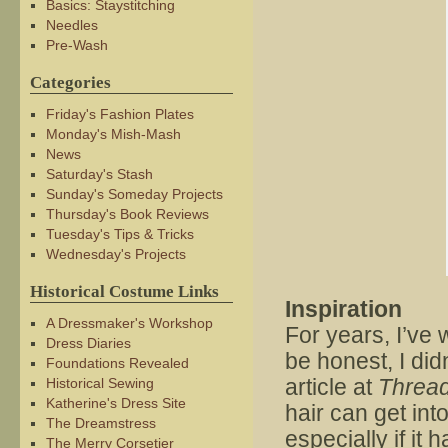
Basics: Staystitching
Needles
Pre-Wash
Categories
Friday's Fashion Plates
Monday's Mish-Mash
News
Saturday's Stash
Sunday's Someday Projects
Thursday's Book Reviews
Tuesday's Tips & Tricks
Wednesday's Projects
Historical Costume Links
Inspiration
A Dressmaker's Workshop
For years, I’ve
Dress Diaries
be honest, I did
Foundations Revealed
article at
Threa
Historical Sewing
Katherine's Dress Site
hair can get in
The Dreamstress
especially if it
The Merry Corsetier