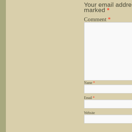
Your email addres
marked
*
Comment
*
Name
*
Email
*
Website