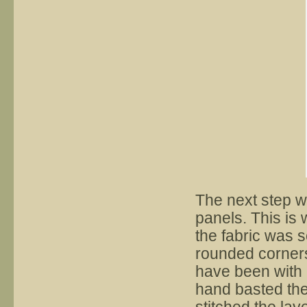
The next step w
panels. This is 
the fabric was s
rounded corners
have been with b
hand basted the