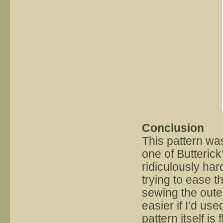
Conclusion
This pattern wa
one of Butterick
ridiculously har
trying to ease t
sewing the oute
easier if I’d use
pattern itself is