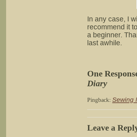
In any case, I wi
recommend it to 
a beginner. Than
last awhile.
One Respons
Diary
Sewing 
Pingback:
Leave a Repl