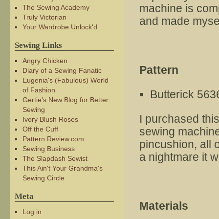
machine is comp
The Sewing Academy
Truly Victorian
and made mysel
Your Wardrobe Unlock'd
Sewing Links
Angry Chicken
Pattern
Diary of a Sewing Fanatic
Eugenia's (Fabulous) World
of Fashion
Butterick 563
Gertie's New Blog for Better
Sewing
I purchased thi
Ivory Blush Roses
Off the Cuff
sewing machine 
Pattern Review.com
pincushion, all 
Sewing Business
a nightmare it w
The Slapdash Sewist
This Ain't Your Grandma's
Sewing Circle
Meta
Materials
Log in