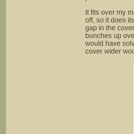
It fits over my 
off, so it does 
gap in the cover 
bunches up over 
would have solv
cover wider woul