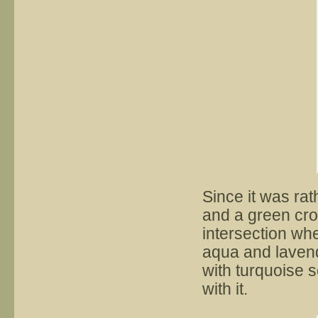
Since it was rat
and a green cro
intersection wh
aqua and lavend
with turquoise s
with it.