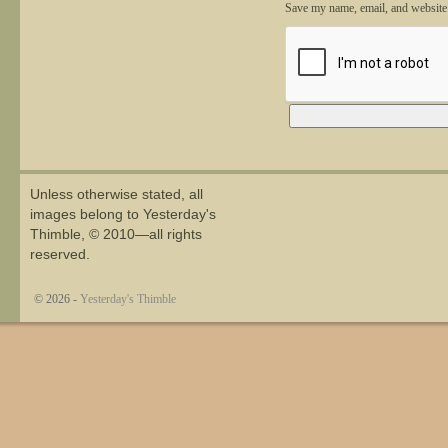
Save my name, email, and website 
Alternative:
Unless otherwise stated, all
images belong to Yesterday's
Thimble, © 2010—all rights
reserved.
© 2026 -
Yesterday's Thimble