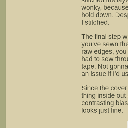
stitched the lay
wonky, because t
hold down. Despi
I stitched.
The final step w
you’ve sewn the
raw edges, you 
had to sew throu
tape. Not gonna
an issue if I’d u
Since the cover i
thing inside out
contrasting bia
looks just fine.