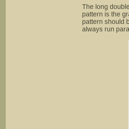
The long double
pattern is the g
pattern should b
always run paral