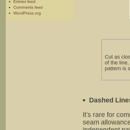
Entries feed
Comments feed
WordPress.org
Cut as clo
of the line
pattern is s
Dashed Line
It’s rare for co
seam allowance,
independent pat