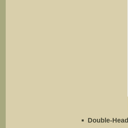
Double-Head