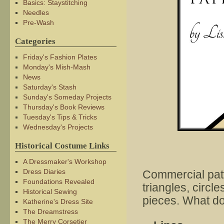
Basics: Staystitching
Needles
Pre-Wash
Categories
Friday's Fashion Plates
Monday's Mish-Mash
News
Saturday's Stash
Sunday's Someday Projects
Thursday's Book Reviews
Tuesday's Tips & Tricks
Wednesday's Projects
Historical Costume Links
A Dressmaker's Workshop
Dress Diaries
Commercial patt
Foundations Revealed
triangles, circl
Historical Sewing
pieces. What do
Katherine's Dress Site
The Dreamstress
The Merry Corsetier