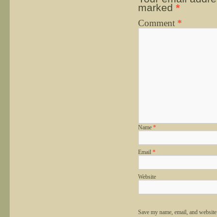
marked
*
Comment
*
Name
*
Email
*
Website
Save my name, email, and website 