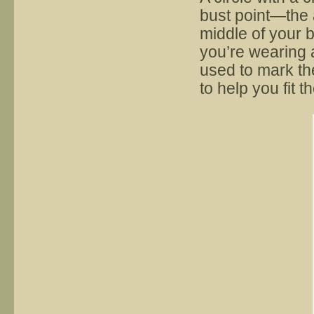
bust point—the a
middle of your b
you’re wearing 
used to mark th
to help you fit t