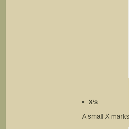
X’s
A small X marks