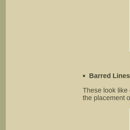
Barred Lines
These look like 
the placement o