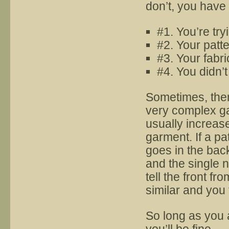
don’t, you have
#1. You’re tr
#2. Your patte
#3. Your fabri
#4. You didn’
Sometimes, there
very complex ga
usually increas
garment. If a pa
goes in the bac
and the single n
tell the front fr
similar and you 
So long as you 