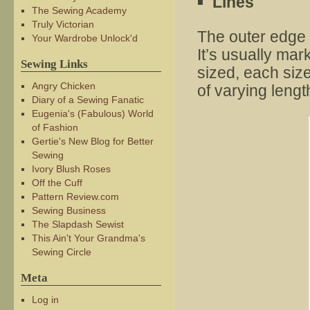
Lines
The Sewing Academy
Truly Victorian
The outer edge 
Your Wardrobe Unlock'd
It’s usually mark
Sewing Links
sized, each siz
Angry Chicken
of varying lengt
Diary of a Sewing Fanatic
Eugenia's (Fabulous) World
of Fashion
Gertie's New Blog for Better
Sewing
Ivory Blush Roses
Off the Cuff
Pattern Review.com
Sewing Business
The Slapdash Sewist
This Ain't Your Grandma's
Sewing Circle
Meta
Log in