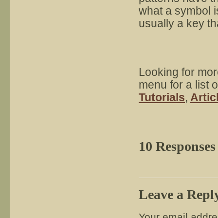
what a symbol is
usually a key th
Looking for mor
menu for a list 
Tutorials
,
Artic
10 Responses
Leave a Repl
Your email addres