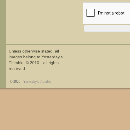
Alternative:
Unless otherwise stated, all
images belong to Yesterday's
Thimble, © 2010—all rights
reserved.
© 2026 -
Yesterday's Thimble