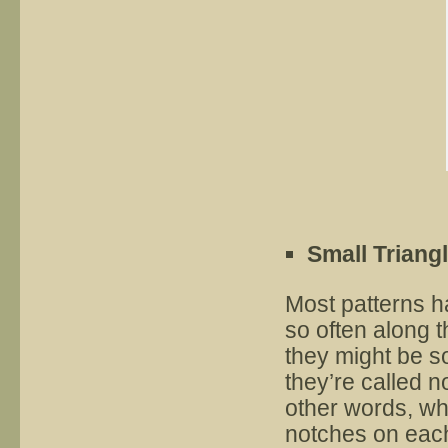
Small Triang
Most patterns h
so often along 
they might be sol
they’re called 
other words, wh
notches on each 