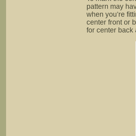
pattern may hav
when you’re fitt
center front or 
for center back 