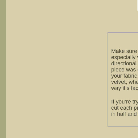
Make sure 
especially v
directional
piece was c
your fabric
velvet, wh
way it’s fa
If you’re t
cut each pi
in half and