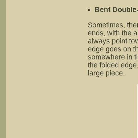
Bent Double
Sometimes, ther
ends, with the 
always point to
edge goes on the
somewhere in the
the folded edge
large piece.