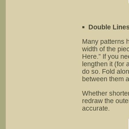
Double Line
Many patterns h
width of the pi
Here.” If you nee
lengthen it (for 
do so. Fold alon
between them an
Whether shorten
redraw the outer
accurate.