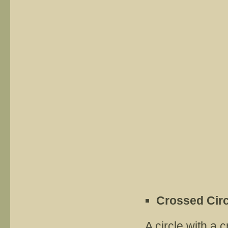
Crossed Circ
A circle with a 