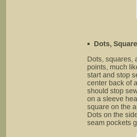
Dots, Square
Dots, squares, 
points, much lik
start and stop 
center back of a
should stop sew
on a sleeve hea
square on the a
Dots on the side
seam pockets g