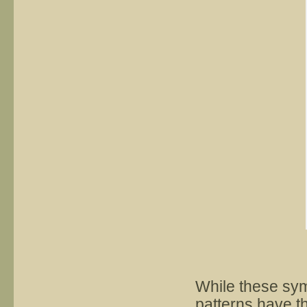
While these sym
patterns have t