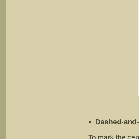
Dashed-and-
To mark the cen