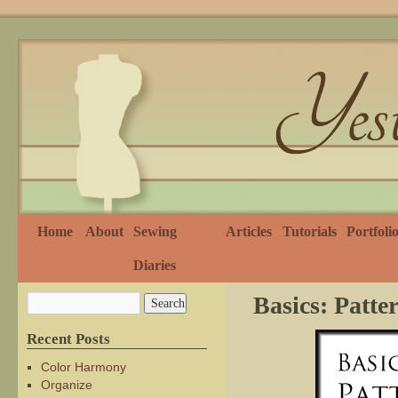
Home
About
Sewing
Articles
Tutorials
Portfoli
Diaries
Basics: Patt
Recent Posts
Color Harmony
Organize