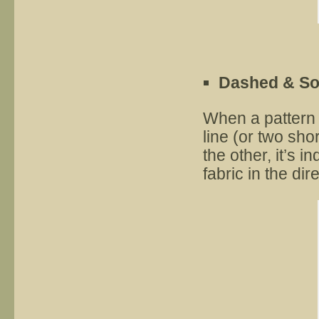
Dashed & Sol
When a pattern 
line (or two sho
the other, it’s i
fabric in the dir