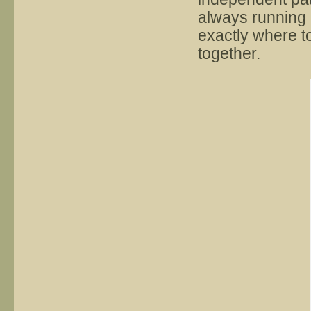
always running p
exactly where t
together.