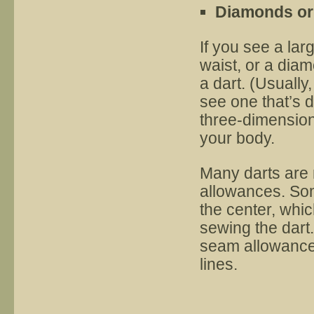
Diamonds or 
If you see a lar
waist, or a diam
a dart. (Usually
see one that’s d
three-dimensional
your body.
Many darts are 
allowances. Som
the center, whic
sewing the dart. 
seam allowance 
lines.