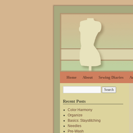
Home
About
Sewing Diaries
Ar
Recent Posts
Color Harmony
Organize
Basics: Staystitching
Needles
Pre-Wash