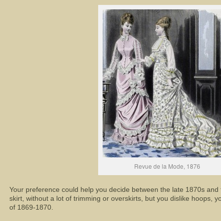
Revue de la Mode, 1876
Your preference could help you decide between the late 1870s and th
skirt, without a lot of trimming or overskirts, but you dislike hoops, 
of 1869-1870.