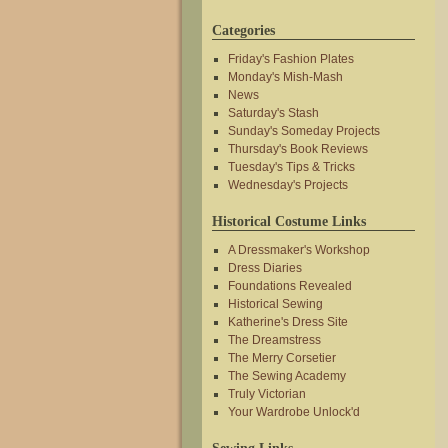
Categories
Friday's Fashion Plates
Monday's Mish-Mash
News
Saturday's Stash
Sunday's Someday Projects
Thursday's Book Reviews
Tuesday's Tips & Tricks
Wednesday's Projects
Historical Costume Links
A Dressmaker's Workshop
Dress Diaries
Foundations Revealed
Historical Sewing
Katherine's Dress Site
The Dreamstress
The Merry Corsetier
The Sewing Academy
Truly Victorian
Your Wardrobe Unlock'd