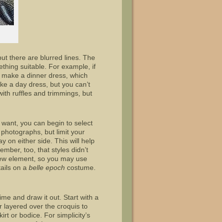
ut there are blurred lines. The
thing suitable. For example, if
ld make a dinner dress, which
ike a day dress, but you can’t
 with ruffles and trimmings, but
want, you can begin to select
 photographs, but limit your
 on either side. This will help
mber, too, that styles didn’t
 new element, so you may use
tails on a
belle epoch
costume.
ime and draw it out. Start with a
 layered over the croquis to
rt or bodice. For simplicity’s