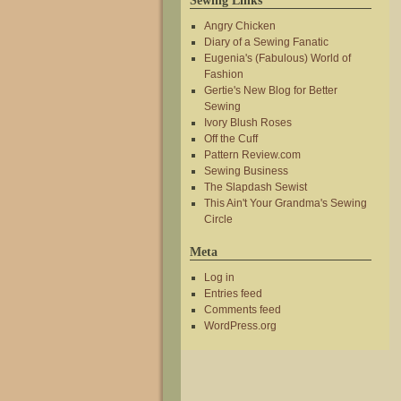
Sewing Links
Angry Chicken
Diary of a Sewing Fanatic
Eugenia's (Fabulous) World of
Fashion
Gertie's New Blog for Better
Sewing
Ivory Blush Roses
Off the Cuff
Pattern Review.com
Sewing Business
The Slapdash Sewist
This Ain't Your Grandma's Sewing
Circle
Meta
Log in
Entries feed
Comments feed
WordPress.org