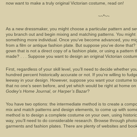
now want to make a truly original Victorian costume, read on!
~~*~~
As a new dressmaker, you might choose a particular pattern and sew
you branch out and begin mixing and matching patterns. You migh
something more individual. Once you’ve become advanced, you mig
from a film or antique fashion plate. But suppose you’ve done that?
gown that
is not
a direct copy of a fashion plate, or using a pattern 
made? . . . Suppose you want to design an original Victorian costu
First, regardless of your skill level, you’ll need to decide whether 
hundred percent historically accurate or not. If you’re willing to fudg
leeway in your design. However, suppose you want your costume to 
that no one’s seen before, and yet which would be right at home on
Godey’s Home Journal
, or
Harper’s Bazar
?
You have two options: the intermediate method is to create a composi
mix and match patterns and design elements, to come up with som
method is to design a complete costume on your own, using historic 
way, you’ll need to do considerable research. Browse through photo
garments and fashion plates. There are plenty of websites and books