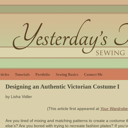
ticles
Tutorials
Portfolio
Sewing Basics
Contact Me
Designing an Authentic Victorian Costume I
by Lisha Vidler
(This article first appeared at
Your Wardrobe
Are you tired of mixing and matching patterns to create a costume th
else’s? Are you bored with trying to recreate fashion plates? If you’