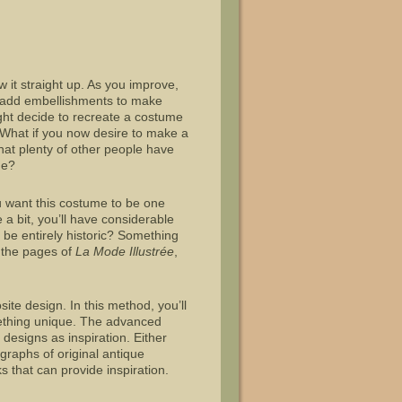
 it straight up. As you improve,
t add embellishments to make
ht decide to recreate a costume
 What if you now desire to make a
that plenty of other people have
me?
you want this costume to be one
e a bit, you’ll have considerable
be entirely historic? Something
 the pages of
La Mode Illustr
é
e
,
te design. In this method, you’ll
ething unique. The advanced
designs as inspiration. Either
graphs of original antique
 that can provide inspiration.