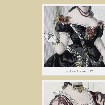
La Mode Illustrée, 1874