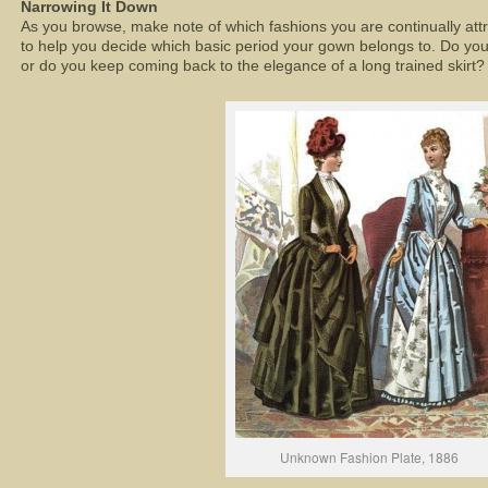
Narrowing It Down
As you browse, make note of which fashions you are continually att
to help you decide which basic period your gown belongs to. Do you
or do you keep coming back to the elegance of a long trained skirt?
Unknown Fashion Plate, 1886