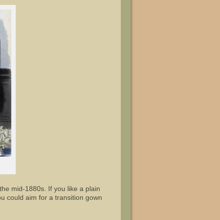
e mid-1880s. If you like a plain
you could aim for a transition gown