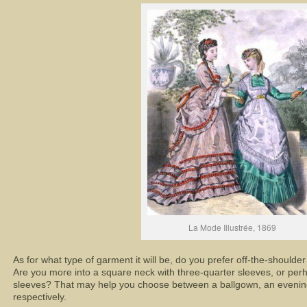
La Mode Illustrée, 1869
As for what type of garment it will be, do you prefer off-the-shoulde
Are you more into a square neck with three-quarter sleeves, or pe
sleeves? That may help you choose between a ballgown, an evenin
respectively.