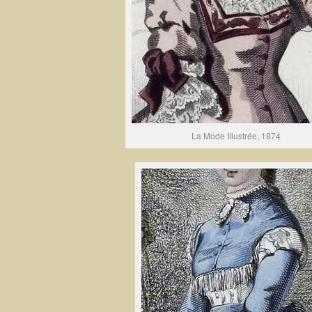
La Mode Illustrée, 1874