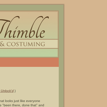
 Unlock’d
.)
at looks just like everyone
ve “been there, done that” and