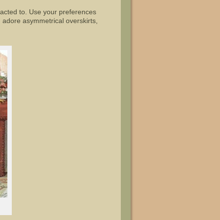
racted to. Use your preferences
 adore asymmetrical overskirts,