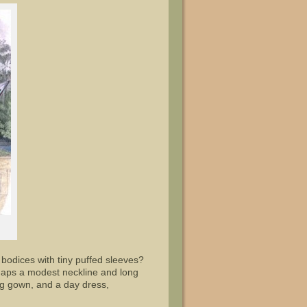
r bodices with tiny puffed sleeves?
rhaps a modest neckline and long
g gown, and a day dress,