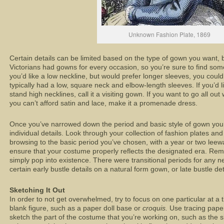
Unknown Fashion Plate, 1869
Certain details can be limited based on the type of gown you want, b
Victorians had gowns for every occasion, so you’re sure to find some
you’d like a low neckline, but would prefer longer sleeves, you cou
typically had a low, square neck and elbow-length sleeves. If you’d l
stand high necklines, call it a visiting gown. If you want to go all out
you can’t afford satin and lace, make it a promenade dress.
Once you’ve narrowed down the period and basic style of gown you 
individual details. Look through your collection of fashion plates and
browsing to the basic period you’ve chosen, with a year or two leeway
ensure that your costume properly reflects the designated era. Reme
simply pop into existence. There were transitional periods for any
certain early bustle details on a natural form gown, or late bustle de
Sketching It Out
In order to not get overwhelmed, try to focus on one particular at a t
blank figure, such as a paper doll base or
croquis.
Use tracing paper
sketch the part of the costume that you’re working on, such as the ski