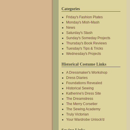
Categories
Friday's Fashion Plates
Monday's Mish-Mash
News
Saturday's Stash
Sunday's Someday Projects
Thursday's Book Reviews
Tuesday's Tips & Tricks
Wednesday's Projects
Historical Costume Links
A Dressmaker's Workshop
Dress Diaries
Foundations Revealed
Historical Sewing
Katherine's Dress Site
The Dreamstress
The Merry Corsetier
The Sewing Academy
Truly Victorian
Your Wardrobe Unlock'd