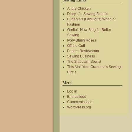
Sewing Links
Angry Chicken
Diary of a Sewing Fanatic
Eugenia's (Fabulous) World of
Fashion
Gertie's New Blog for Better
Sewing
Ivory Blush Roses
Off the Cuff
Pattern Review.com
Sewing Business
The Slapdash Sewist
This Ain't Your Grandma's Sewing
Circle
Meta
Log in
Entries feed
Comments feed
WordPress.org