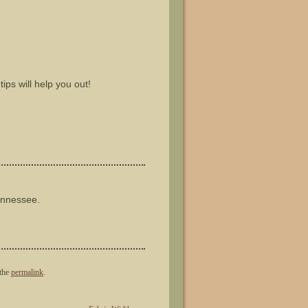
ips will help you out!
ennessee.
the
permalink
.