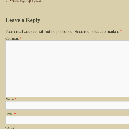
←
Winter Sign-up Special!
Leave a Reply
Your email address will not be published.
Required fields are marked
*
Comment
*
Name
*
Email
*
Website