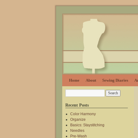
Home
About
Sewing Diaries
Ar
Recent Posts
Color Harmony
Organize
Basics: Staystitching
Needles
Pre-Wash