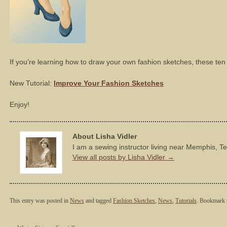
If you’re learning how to draw your own fashion sketches, these ten t
New Tutorial:
Improve Your Fashion Sketches
Enjoy!
About Lisha Vidler
I am a sewing instructor living near Memphis, T
View all posts by Lisha Vidler
→
This entry was posted in
News
and tagged
Fashion Sketches
,
News
,
Tutorials
. Bookmark 