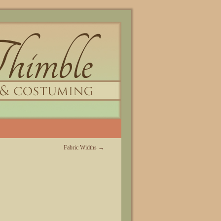
Fabric Widths
→