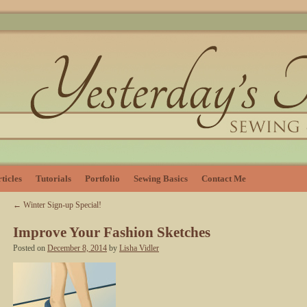
ticles
Tutorials
Portfolio
Sewing Basics
Contact Me
←
Winter Sign-up Special!
Improve Your Fashion Sketches
Posted on
December 8, 2014
by
Lisha Vidler