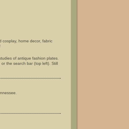
nd cosplay, home decor, fabric
!
tudies of antique fashion plates.
r the search bar (top left). Still
ennessee.