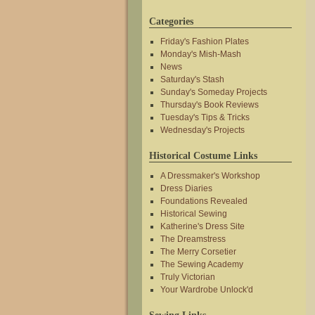
Categories
Friday's Fashion Plates
Monday's Mish-Mash
News
Saturday's Stash
Sunday's Someday Projects
Thursday's Book Reviews
Tuesday's Tips & Tricks
Wednesday's Projects
Historical Costume Links
A Dressmaker's Workshop
Dress Diaries
Foundations Revealed
Historical Sewing
Katherine's Dress Site
The Dreamstress
The Merry Corsetier
The Sewing Academy
Truly Victorian
Your Wardrobe Unlock'd