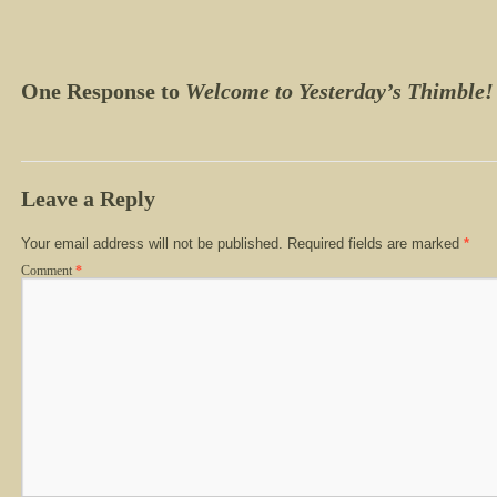
One Response to
Welcome to Yesterday’s Thimble!
Leave a Reply
Your email address will not be published.
Required fields are marked
*
Comment
*