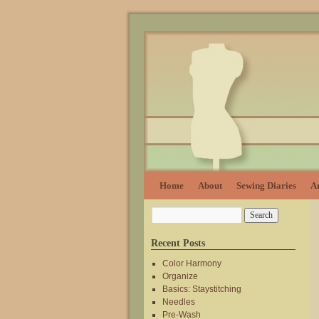
Home
About
Sewing Diaries
Ar
Recent Posts
Color Harmony
Organize
Basics: Staystitching
Needles
Pre-Wash