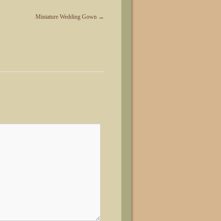
Miniature Wedding Gown
→