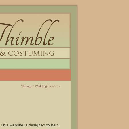
Miniature Wedding Gown
→
 This website is designed to help