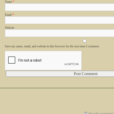
Name
*
Email
*
Website
Save my name, email, and website in this browser for the next time I comment.
Alternative:
Proudly powered 