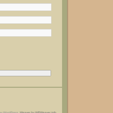
by WordPress.
Weaver by WPWeaver.info