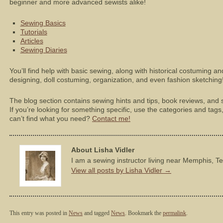
beginner and more advanced sewists alike!
Sewing Basics
Tutorials
Articles
Sewing Diaries
You’ll find help with basic sewing, along with historical costuming a
designing, doll costuming, organization, and even fashion sketching
The blog section contains sewing hints and tips, book reviews, and s
If you’re looking for something specific, use the categories and tags, o
can’t find what you need?
Contact me!
About Lisha Vidler
I am a sewing instructor living near Memphis, T
View all posts by Lisha Vidler
→
This entry was posted in
News
and tagged
News
. Bookmark the
permalink
.