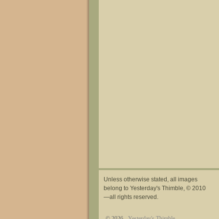
Unless otherwise stated, all images
belong to Yesterday's Thimble, © 2010
—all rights reserved.
© 2026 -
Yesterday's Thimble