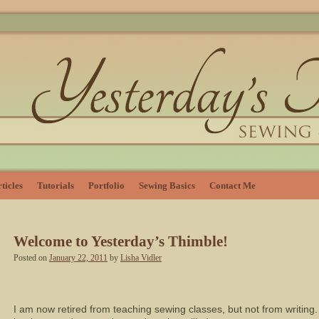
ticles
Tutorials
Portfolio
Sewing Basics
Contact Me
Welcome to Yesterday’s Thimble!
Posted on
January 22, 2011
by
Lisha Vidler
I am now retired from teaching sewing classes, but not from writing.