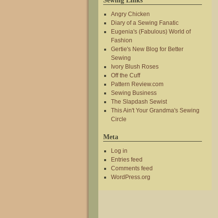
Sewing Links
Angry Chicken
Diary of a Sewing Fanatic
Eugenia's (Fabulous) World of
Fashion
Gertie's New Blog for Better
Sewing
Ivory Blush Roses
Off the Cuff
Pattern Review.com
Sewing Business
The Slapdash Sewist
This Ain't Your Grandma's Sewing
Circle
Meta
Log in
Entries feed
Comments feed
WordPress.org