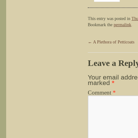
This entry was posted in
Thu
Bookmark the
permalink
.
←
A Plethora of Petticoats
Leave a Repl
Your email addres
marked
*
Comment
*