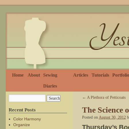
Home
About
Sewing
Articles
Tutorials
Portfoli
Diaries
←
A Plethora of Petticoats
The Science o
Recent Posts
Posted on
August 30, 2012
b
Color Harmony
Organize
Thursday’s Bo