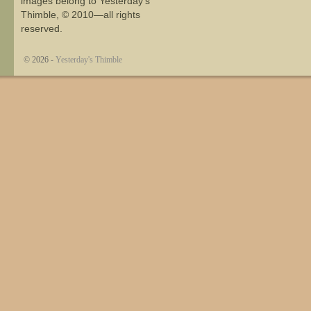
images belong to Yesterday's
Thimble, © 2010—all rights
reserved.
© 2026 -
Yesterday's Thimble