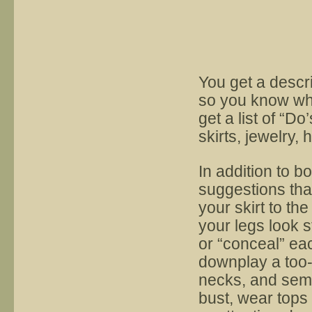
You get a descri
so you know wha
get a list of “Do
skirts, jewelry
In addition to b
suggestions tha
your skirt to th
your legs look s
or “conceal” ea
downplay a too-
necks, and semi-f
bust, wear tops 