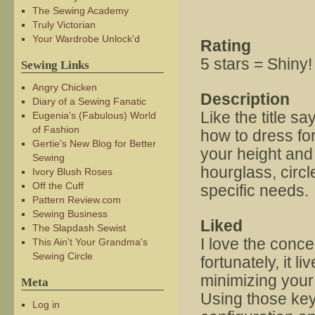
The Sewing Academy
Truly Victorian
Your Wardrobe Unlock'd
Rating
5 stars = Shiny!
Sewing Links
Angry Chicken
Description
Diary of a Sewing Fanatic
Like the title s
Eugenia's (Fabulous) World
of Fashion
how to dress fo
Gertie's New Blog for Better
your height and 
Sewing
hourglass, circle
Ivory Blush Roses
Off the Cuff
specific needs.
Pattern Review.com
Sewing Business
Liked
The Slapdash Sewist
I love the concep
This Ain't Your Grandma's
Sewing Circle
fortunately, it l
minimizing your
Meta
Using those key
Log in