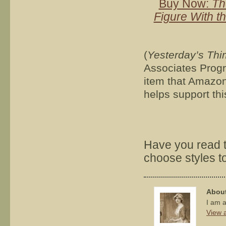
Buy Now:
Th
Figure With t
(
Yesterday’s Thi
Associates Progra
item that Amazon 
helps support thi
Have you read t
choose styles to 
About
I am a
View a