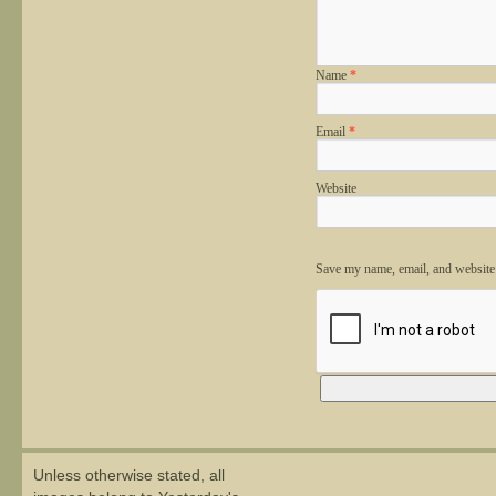
Name
*
Email
*
Website
Save my name, email, and website 
Alternative:
Unless otherwise stated, all