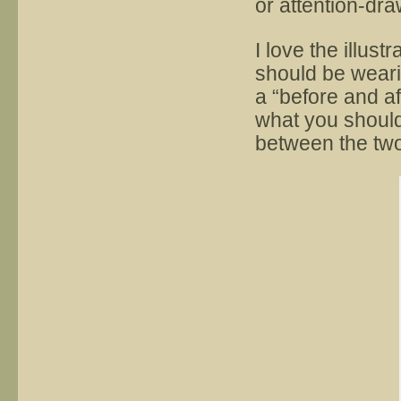
or attention-dr
I love the illust
should be wearin
a “before and af
what you should
between the two