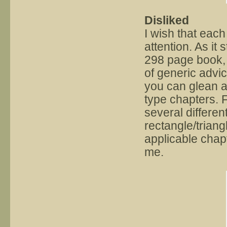
Disliked
I wish that eac
attention. As it
298 page book, t
of generic advic
you can glean a 
type chapters. 
several differen
rectangle/triang
applicable chap
me.