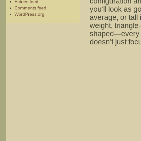
configuration a
Entries feed
you’ll look as g
Comments feed
WordPress.org
average, or tall
weight, triangl
shaped—every wo
doesn’t just fo