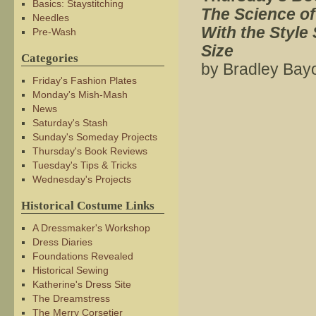
Basics: Staystitching
The Science of
Needles
With the Styl
Pre-Wash
Size
Categories
by Bradley Bay
Friday's Fashion Plates
Monday's Mish-Mash
News
Saturday's Stash
Sunday's Someday Projects
Thursday's Book Reviews
Tuesday's Tips & Tricks
Wednesday's Projects
Historical Costume Links
A Dressmaker's Workshop
Dress Diaries
Foundations Revealed
Historical Sewing
Katherine's Dress Site
The Dreamstress
The Merry Corsetier