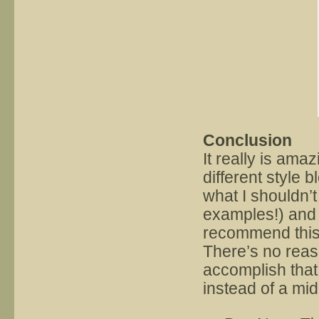
Conclusion
It really is ama
different style 
what I shouldn’t
examples!) and 
recommend this
There’s no reas
accomplish that 
instead of a mid