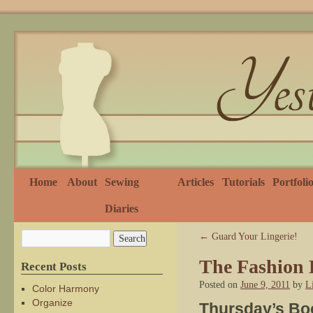
Home
About
Sewing
Articles
Tutorials
Portfoli
Diaries
←
Guard Your Lingerie!
The Fashion D
Recent Posts
Posted on
June 9, 2011
by
L
Color Harmony
Organize
Thursday’s Bo