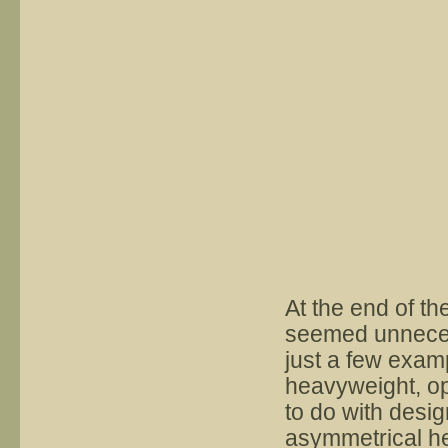
At the end of the
seemed unneces
just a few examp
heavyweight, op
to do with desi
asymmetrical he