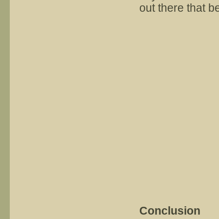
out there that be
Conclusion