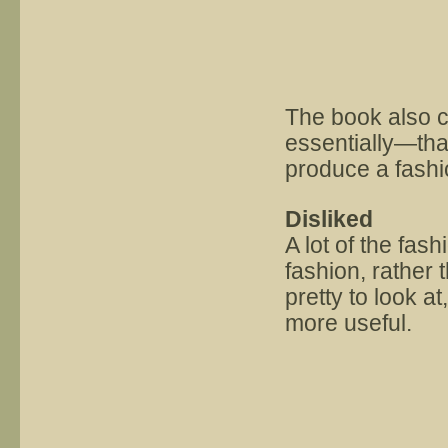
The book also c
essentially—tha
produce a fashi
Disliked
A lot of the fas
fashion, rather
pretty to look a
more useful.