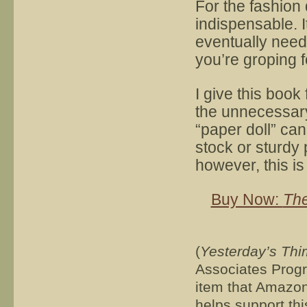
For the fashion
indispensable. It
eventually need 
you’re groping f
I give this book 
the unnecessary 
“paper doll” can
stock or sturdy 
however, this is
Buy Now:
The
(
Yesterday’s Thi
Associates Progra
item that Amazon 
helps support thi