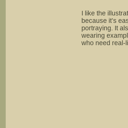
I like the illust
because it’s eas
portraying. It 
wearing example
who need real-l