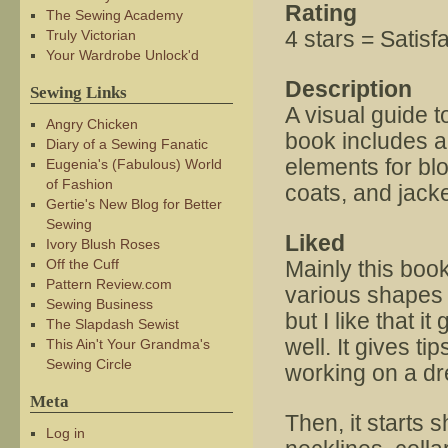
Rating
The Sewing Academy
4 stars = Satisf
Truly Victorian
Your Wardrobe Unlock'd
Description
Sewing Links
A visual guide t
Angry Chicken
book includes a
Diary of a Sewing Fanatic
elements for blo
Eugenia's (Fabulous) World
of Fashion
coats, and jacke
Gertie's New Blog for Better
Sewing
Liked
Ivory Blush Roses
Off the Cuff
Mainly this book
Pattern Review.com
various shapes a
Sewing Business
but I like that 
The Slapdash Sewist
well. It gives t
This Ain't Your Grandma's
Sewing Circle
working on a dr
Meta
Then, it starts 
Log in