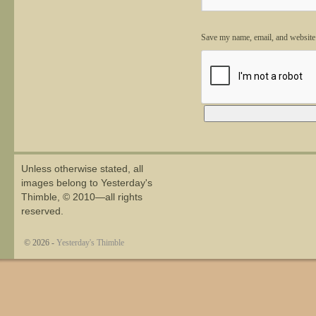
Save my name, email, and website 
Alternative:
Unless otherwise stated, all
images belong to Yesterday's
Thimble, © 2010—all rights
reserved.
© 2026 -
Yesterday's Thimble