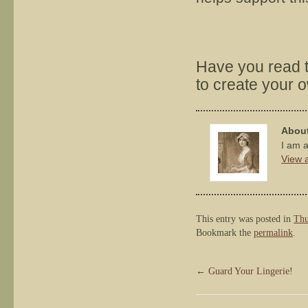
Have you read 
to create your 
About
I am a
View a
This entry was posted in
Thu
Bookmark the
permalink
.
←
Guard Your Lingerie!