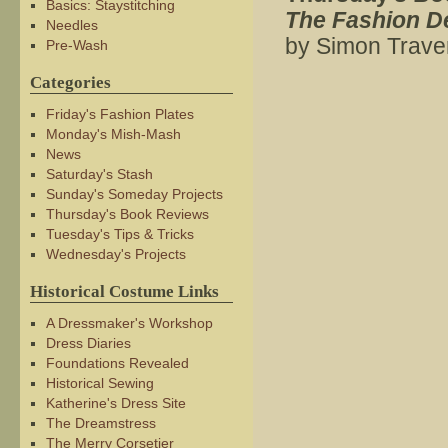
Basics: Staystitching
The Fashion De
Needles
by Simon Trave
Pre-Wash
Categories
Friday's Fashion Plates
Monday's Mish-Mash
News
Saturday's Stash
Sunday's Someday Projects
Thursday's Book Reviews
Tuesday's Tips & Tricks
Wednesday's Projects
Historical Costume Links
A Dressmaker's Workshop
Dress Diaries
Foundations Revealed
Historical Sewing
Katherine's Dress Site
The Dreamstress
The Merry Corsetier