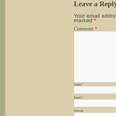
Leave a Repl
Your email addres
marked
*
Comment
*
Name
*
Email
*
Website