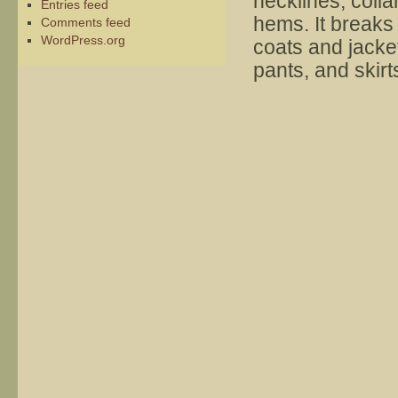
necklines, colla
Entries feed
hems. It breaks
Comments feed
WordPress.org
coats and jacke
pants, and skirt