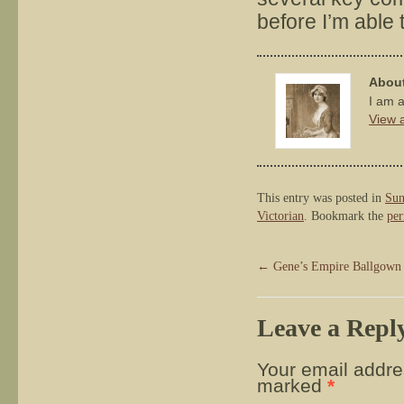
before I’m able to
About
I am a
View a
This entry was posted in
Sun
Victorian
. Bookmark the
per
←
Gene’s Empire Ballgown
Leave a Repl
Your email addres
marked
*