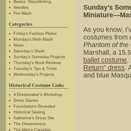
Basics: Staystitching
Sunday’s Some
Needles
Pre-Wash
Miniature—Ma
Categories
As you know, I’
Friday's Fashion Plates
costumes from 
Monday's Mish-Mash
Phantom of the
News
Saturday's Stash
Marshall, a 15.5″
Sunday's Someday Projects
ballet costume
,
Thursday's Book Reviews
Return” dress
. 
Tuesday's Tips & Tricks
and blue Masqu
Wednesday's Projects
Historical Costume Links
A Dressmaker's Workshop
Dress Diaries
Foundations Revealed
Historical Sewing
Katherine's Dress Site
The Dreamstress
The Merry Corsetier