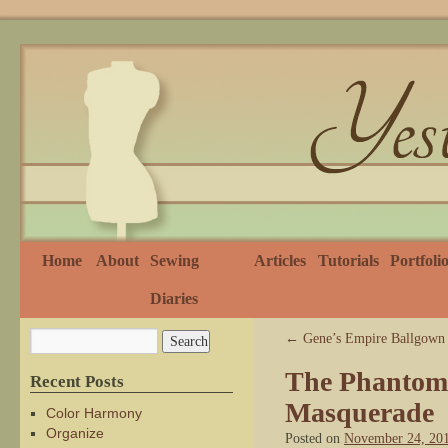
Home
About
Sewing
Articles
Tutorials
Portfoli
Diaries
←
Gene’s Empire Ballgown
The Phantom 
Recent Posts
Masquerade
Color Harmony
Organize
Posted on
November 24, 20