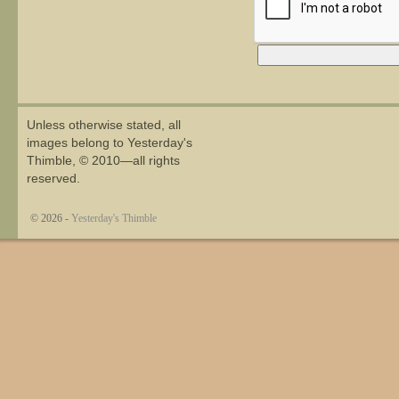
Alternative:
Unless otherwise stated, all
images belong to Yesterday's
Thimble, © 2010—all rights
reserved.
© 2026 -
Yesterday's Thimble