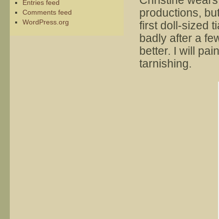
Christine wears
Entries feed
productions, bu
Comments feed
WordPress.org
first doll-sized
badly after a fe
better. I will pai
tarnishing.