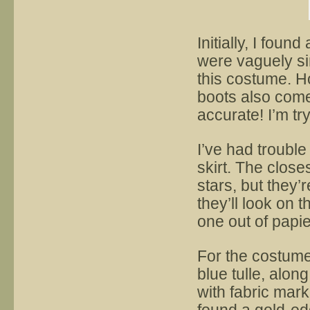
Initially, I foun
were vaguely si
this costume. H
boots also come
accurate! I’m tr
I’ve had trouble
skirt. The close
stars, but they’
they’ll look on t
one out of papi
For the costume
blue tulle, alon
with fabric mark