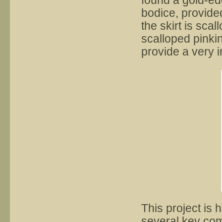
found a gold-edg
bodice, provide
the skirt is scal
scalloped pinkin
provide a very i
This project is h
several key com