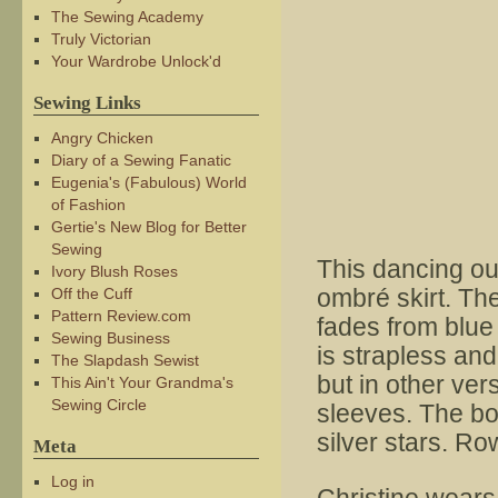
The Sewing Academy
Truly Victorian
Your Wardrobe Unlock'd
Sewing Links
Angry Chicken
Diary of a Sewing Fanatic
Eugenia's (Fabulous) World
of Fashion
Gertie's New Blog for Better
Sewing
This dancing out
Ivory Blush Roses
ombré skirt. The
Off the Cuff
Pattern Review.com
fades from blue 
Sewing Business
is strapless and
The Slapdash Sewist
but in other ver
This Ain't Your Grandma's
Sewing Circle
sleeves. The bo
silver stars. Ro
Meta
Log in