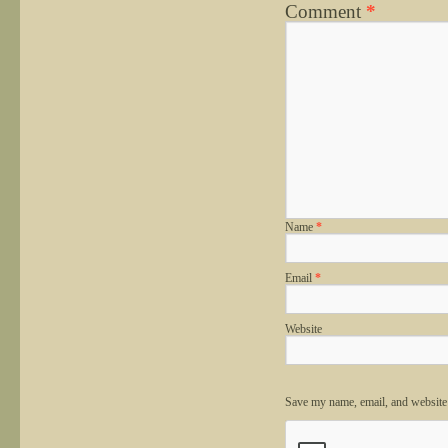
Comment
*
Name
*
Email
*
Website
Save my name, email, and website 