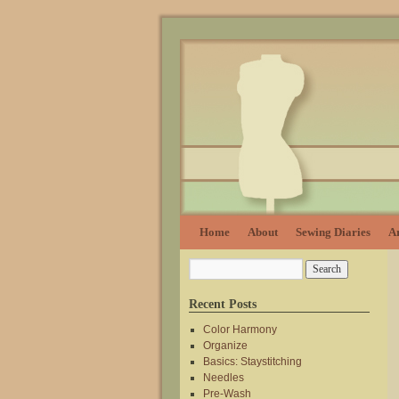
Home
About
Sewing Diaries
Ar
Recent Posts
Color Harmony
Organize
Basics: Staystitching
Needles
Pre-Wash