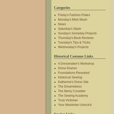
Categories
Friday's Fashion Plates
Monday's Mish-Mash
News
Saturday's Stash
Sunday's Someday Projects
Thursday's Book Reviews
Tuesday's Tips & Tricks
Wednesday's Projects
Historical Costume Links
A Dressmaker's Workshop
Dress Diaries
Foundations Revealed
Historical Sewing
Katherine's Dress Site
The Dreamstress
The Merry Corsetier
The Sewing Academy
Truly Victorian
Your Wardrobe Unlock'd