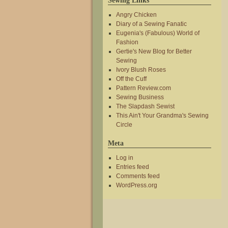
Sewing Links
Angry Chicken
Diary of a Sewing Fanatic
Eugenia's (Fabulous) World of
Fashion
Gertie's New Blog for Better
Sewing
Ivory Blush Roses
Off the Cuff
Pattern Review.com
Sewing Business
The Slapdash Sewist
This Ain't Your Grandma's Sewing
Circle
Meta
Log in
Entries feed
Comments feed
WordPress.org