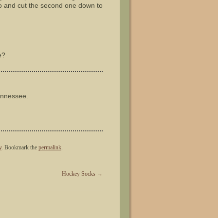
wo and cut the second one down to
e?
ennessee.
y
. Bookmark the
permalink
.
Hockey Socks
→