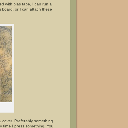
d with bias tape, I can run a
ng board, or I can attach these
w cover. Preferably something
y time I press something. You