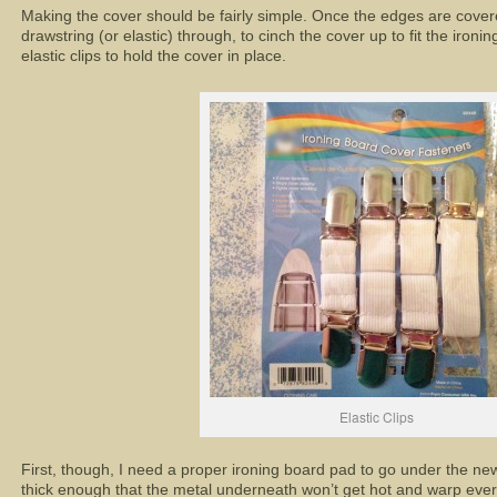
Making the cover should be fairly simple. Once the edges are covere
drawstring (or elastic) through, to cinch the cover up to fit the ironi
elastic clips to hold the cover in place.
Elastic Clips
First, though, I need a proper ironing board pad to go under the ne
thick enough that the metal underneath won’t get hot and warp ever