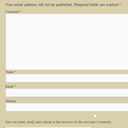
Your email address will not be published.
Required fields are marked
*
Comment
*
Name
*
Email
*
Website
Save my name, email, and website in this browser for the next time I comment.