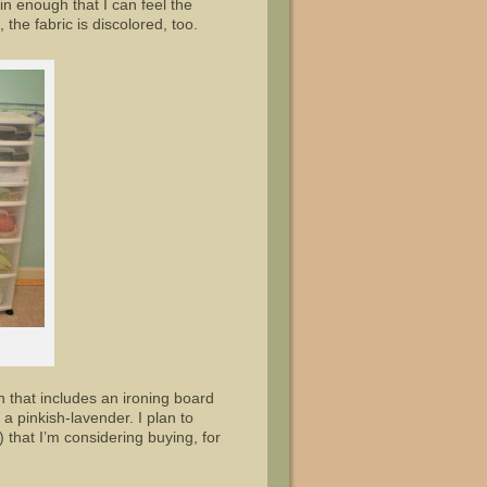
in enough that I can feel the
he fabric is discolored, too.
 that includes an ironing board
 a pinkish-lavender. I plan to
 that I’m considering buying, for