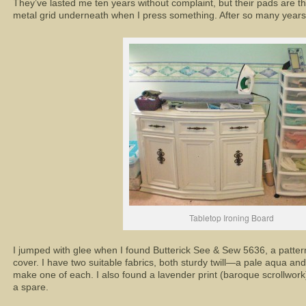
They’ve lasted me ten years without complaint, but their pads are th
metal grid underneath when I press something. After so many years, t
Tabletop Ironing Board
I jumped with glee when I found Butterick See & Sew 5636, a pattern
cover. I have two suitable fabrics, both sturdy twill—a pale aqua and
make one of each. I also found a lavender print (baroque scrollwork)
a spare.