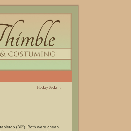
Hockey Socks
→
 tabletop (30″). Both were cheap.