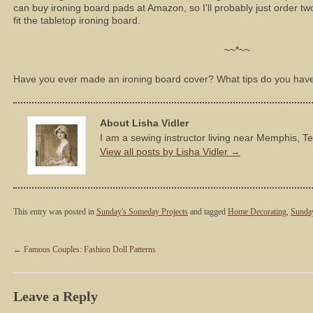
can buy ironing board pads at Amazon, so I’ll probably just order t
fit the tabletop ironing board.
~~*~~
Have you ever made an ironing board cover? What tips do you hav
About Lisha Vidler
I am a sewing instructor living near Memphis, T
View all posts by Lisha Vidler
→
This entry was posted in
Sunday's Someday Projects
and tagged
Home Decorating
,
Sunda
←
Famous Couples: Fashion Doll Patterns
Leave a Reply