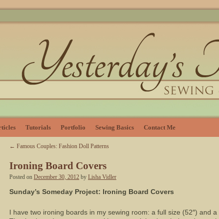
ticles
Tutorials
Portfolio
Sewing Basics
Contact Me
←
Famous Couples: Fashion Doll Patterns
Ironing Board Covers
Posted on
December 30, 2012
by
Lisha Vidler
Sunday’s Someday Project: Ironing Board Covers
I have two ironing boards in my sewing room: a full size (52″) and a