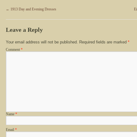
←
1913 Day and Evening Dresses
E
Leave a Reply
Your email address will not be published.
Required fields are marked
*
Comment
*
Name
*
Email
*