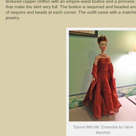
textured copper chiffon with an empire-waist bodice and a princess-
that make the skirt very full. The bodice is sequined and beaded an
of sequins and beads at each corner. The outfit came with a matchin
jewelry.
“Dance With Me” Ensemble for Gene
Marshall