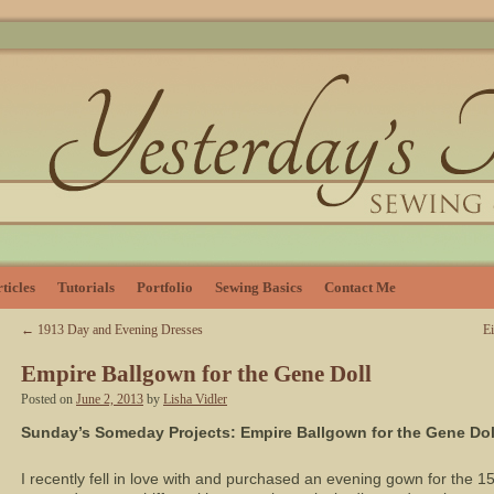
ticles
Tutorials
Portfolio
Sewing Basics
Contact Me
←
1913 Day and Evening Dresses
E
Empire Ballgown for the Gene Doll
Posted on
June 2, 2013
by
Lisha Vidler
Sunday’s Someday Projects: Empire Ballgown for the Gene Dol
I recently fell in love with and purchased an evening gown for the 15