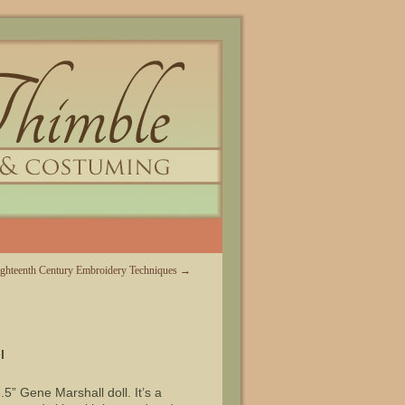
ighteenth Century Embroidery Techniques
→
l
.5” Gene Marshall doll. It’s a