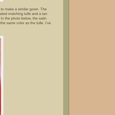
d to make a similar gown. The
ocated matching tulle and a tan
 In the photo below, the satin
he same color as the tulle. I’ve