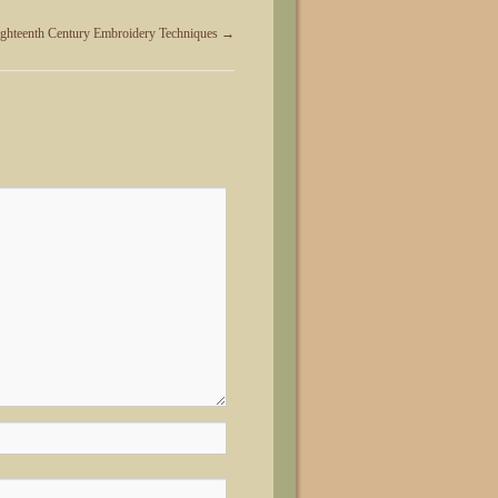
ighteenth Century Embroidery Techniques
→