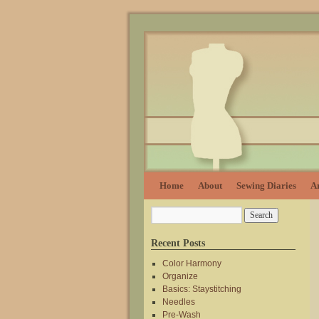
Home
About
Sewing Diaries
Ar
Recent Posts
Color Harmony
Organize
Basics: Staystitching
Needles
Pre-Wash