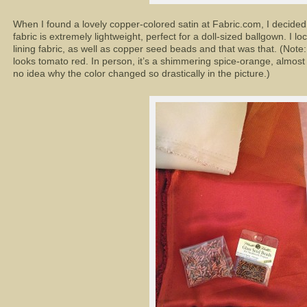
When I found a lovely copper-colored satin at Fabric.com, I decide
fabric is extremely lightweight, perfect for a doll-sized ballgown. I l
lining fabric, as well as copper seed beads and that was that. (Note:
looks tomato red. In person, it’s a shimmering spice-orange, almost t
no idea why the color changed so drastically in the picture.)