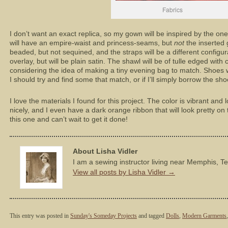
Fabrics
I don’t want an exact replica, so my gown will be inspired by the one 
will have an empire-waist and princess-seams, but
not
the inserted 
beaded, but not sequined, and the straps will be a different configurat
overlay, but will be plain satin. The shawl will be of tulle edged wit
considering the idea of making a tiny evening bag to match. Shoes wi
I should try and find some that match, or if I’ll simply borrow the sho
I love the materials I found for this project. The color is vibrant and 
nicely, and I even have a dark orange ribbon that will look pretty on 
this one and can’t wait to get it done!
About Lisha Vidler
I am a sewing instructor living near Memphis, T
View all posts by Lisha Vidler
→
This entry was posted in
Sunday's Someday Projects
and tagged
Dolls
,
Modern Garments