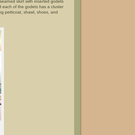
seamed skirt with inserted godets
d each of the godets has a cluster
g petticoat, shawl, shoes, and