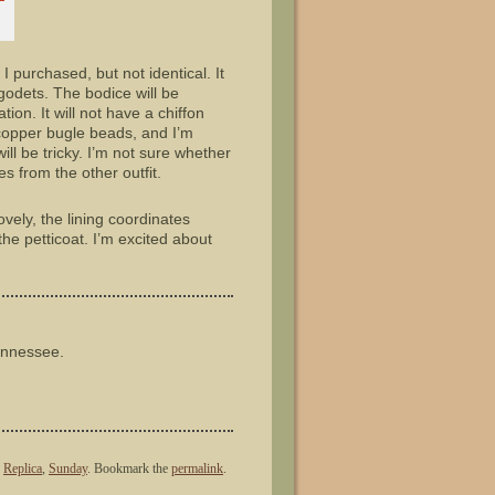
I purchased, but not identical. It
godets. The bodice will be
ion. It will not have a chiffon
h copper bugle beads, and I’m
ll be tricky. I’m not sure whether
es from the other outfit.
lovely, the lining coordinates
the petticoat. I’m excited about
ennessee.
,
Replica
,
Sunday
. Bookmark the
permalink
.