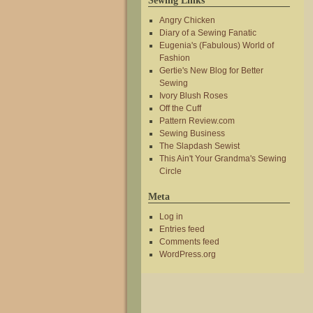
Sewing Links
Angry Chicken
Diary of a Sewing Fanatic
Eugenia's (Fabulous) World of
Fashion
Gertie's New Blog for Better
Sewing
Ivory Blush Roses
Off the Cuff
Pattern Review.com
Sewing Business
The Slapdash Sewist
This Ain't Your Grandma's Sewing
Circle
Meta
Log in
Entries feed
Comments feed
WordPress.org