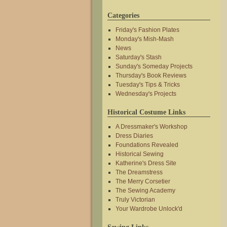
Categories
Friday's Fashion Plates
Monday's Mish-Mash
News
Saturday's Stash
Sunday's Someday Projects
Thursday's Book Reviews
Tuesday's Tips & Tricks
Wednesday's Projects
Historical Costume Links
A Dressmaker's Workshop
Dress Diaries
Foundations Revealed
Historical Sewing
Katherine's Dress Site
The Dreamstress
The Merry Corsetier
The Sewing Academy
Truly Victorian
Your Wardrobe Unlock'd