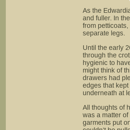
As the Edwardi
and fuller. In 
from petticoats,
separate legs.
Until the early 
through the cro
hygienic to have
might think of 
drawers had plen
edges that kept
underneath at le
All thoughts of 
was a matter of 
garments put on