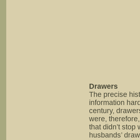
Drawers
The precise hist
information hard
century, drawe
were, therefore,
that didn’t stop
husbands’ drawe