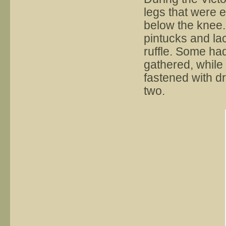
legs that were e
below the knee.
pintucks and lac
ruffle. Some ha
gathered, while
fastened with dr
two.