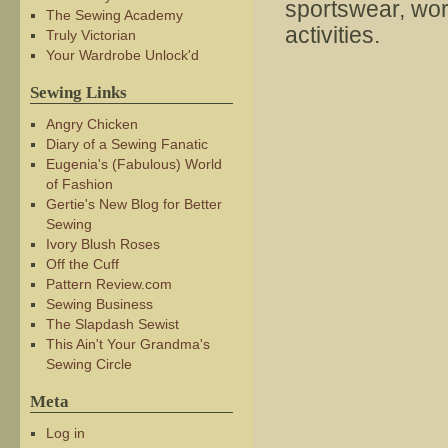
sportswear, wor
The Sewing Academy
activities.
Truly Victorian
Your Wardrobe Unlock'd
Sewing Links
Angry Chicken
Diary of a Sewing Fanatic
Eugenia's (Fabulous) World
of Fashion
Gertie's New Blog for Better
Sewing
Ivory Blush Roses
Off the Cuff
Pattern Review.com
Sewing Business
The Slapdash Sewist
This Ain't Your Grandma's
Sewing Circle
Meta
Log in