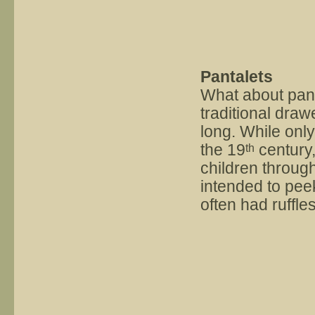
Pantalets
What about pant
traditional dra
long. While only
the 19
century,
th
children throug
intended to peek
often had ruffles