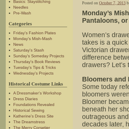
Basics: Staystitching
Posted on
October 7, 2013
b
Needles
Monday’s Mish
Pre-Wash
Pantaloons, o
Categories
Friday's Fashion Plates
Women’s drawers
Monday's Mish-Mash
takes is a quick
News
Victorian drawe
Saturday's Stash
Sunday's Someday Projects
difference betw
Thursday's Book Reviews
drawers? Let’s 
Tuesday's Tips & Tricks
Wednesday's Projects
Bloomers and 
Historical Costume Links
Some today refe
bloomers weren’
A Dressmaker's Workshop
Dress Diaries
Bloomer became
Foundations Revealed
beneath her shor
Historical Sewing
outrageous and 
Katherine's Dress Site
The Dreamstress
decades later,
The Merry Corsetier