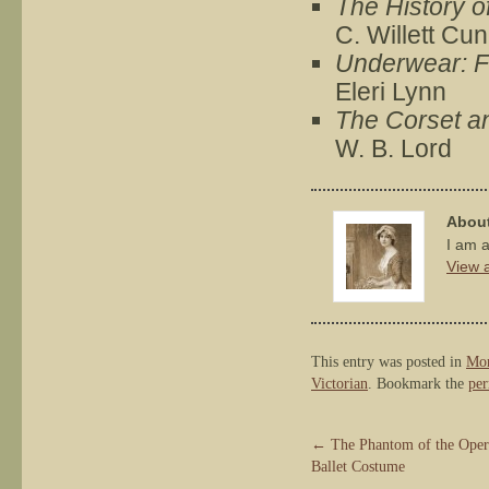
The History o
C. Willett Cu
Underwear: Fa
Eleri Lynn
The Corset and
W. B. Lord
About
I am a
View a
This entry was posted in
Mon
Victorian
. Bookmark the
per
←
The Phantom of the Opera
Ballet Costume