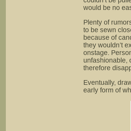
couldn’t be pul
would be no easy
Plenty of rumor
to be sewn close
because of can
they wouldn’t ex
onstage. Person
unfashionable, 
therefore disap
Eventually, dra
early form of wh