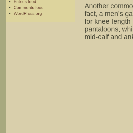
Entries feed
Another common 
Comments feed
fact, a men’s ga
WordPress.org
for knee-lengt
pantaloons, wh
mid-calf and an