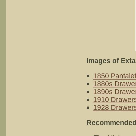
Images of Ext
1850 Pantale
1880s Drawe
1890s Drawe
1910 Drawer
1928 Drawer
Recommended