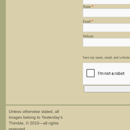
Name
*
Email
*
Website
Save my name, email, and website 
Alternative:
Unless otherwise stated, all
images belong to Yesterday's
Thimble, © 2010—all rights
reserved.