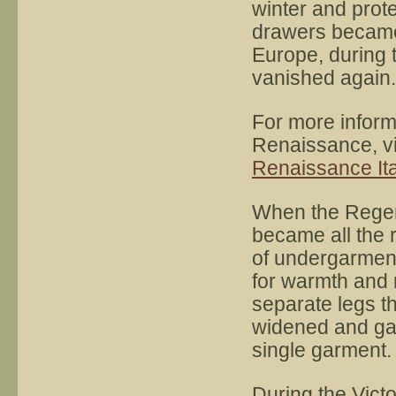
winter and prote
drawers became
Europe, during 
vanished again.
For more inform
Renaissance, vi
Renaissance Ita
When the Regen
became all the 
of undergarment
for warmth and 
separate legs th
widened and gat
single garment.
During the Victo