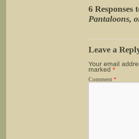
6 Responses 
Pantaloons, 
Leave a Repl
Your email addres
marked
*
Comment
*