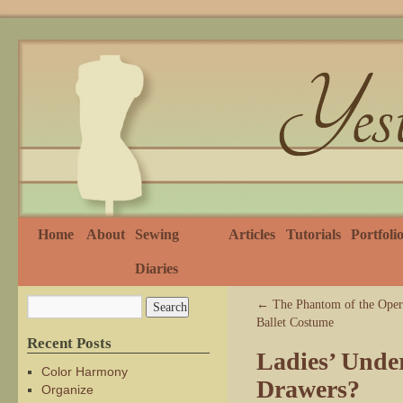
Home
About
Sewing
Articles
Tutorials
Portfoli
Diaries
←
The Phantom of the Opera
Ballet Costume
Recent Posts
Ladies’ Unde
Color Harmony
Drawers?
Organize