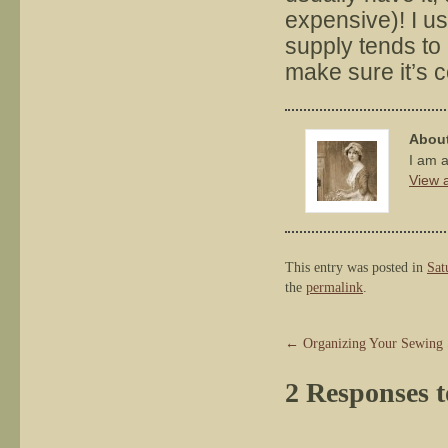
expensive)! I u
supply tends to 
make sure it’s c
About
I am a
View a
This entry was posted in
Sat
the
permalink
.
←
Organizing Your Sewing 
2 Responses 