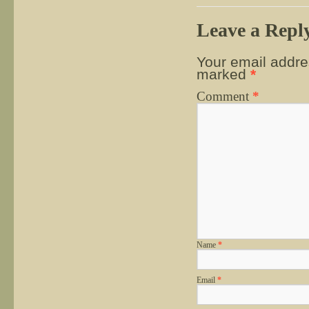
Leave a Repl
Your email addres
marked
*
Comment
*
Name
*
Email
*