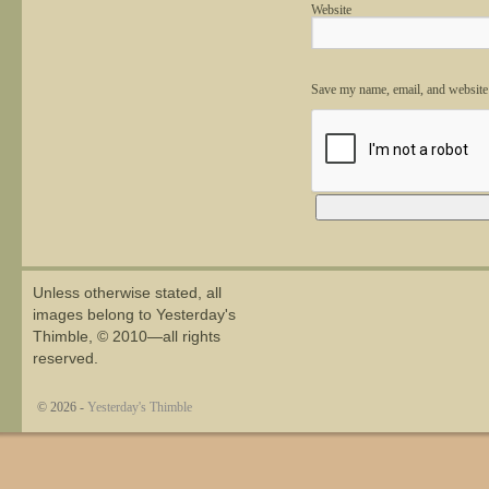
Website
Save my name, email, and website 
Alternative:
Unless otherwise stated, all
images belong to Yesterday's
Thimble, © 2010—all rights
reserved.
© 2026 -
Yesterday's Thimble