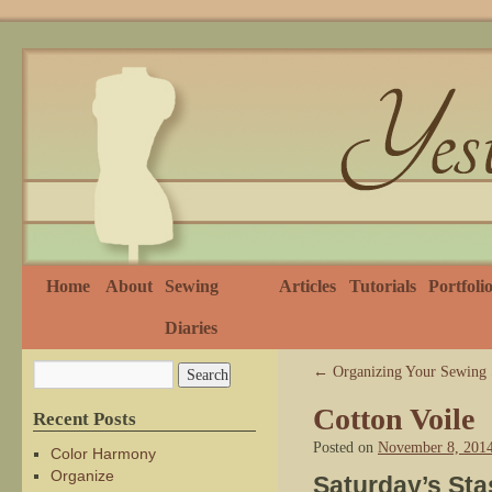
Home
About
Sewing
Articles
Tutorials
Portfoli
Diaries
←
Organizing Your Sewing 
Cotton Voile
Recent Posts
Posted on
November 8, 201
Color Harmony
Organize
Saturday’s Sta