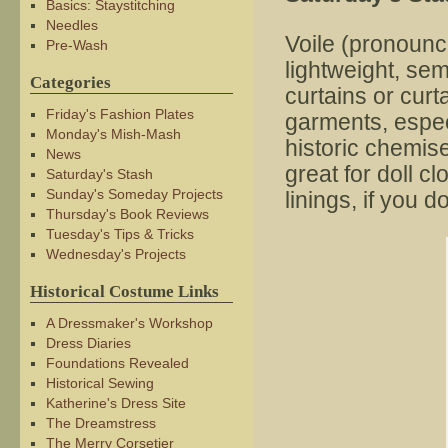
Basics: Staystitching
Needles
Voile (pronoun
Pre-Wash
lightweight, sem
Categories
curtains or curt
Friday's Fashion Plates
garments, especi
Monday's Mish-Mash
historic chemise
News
great for doll c
Saturday's Stash
Sunday's Someday Projects
linings, if you 
Thursday's Book Reviews
Tuesday's Tips & Tricks
Wednesday's Projects
Historical Costume Links
A Dressmaker's Workshop
Dress Diaries
Foundations Revealed
Historical Sewing
Katherine's Dress Site
The Dreamstress
The Merry Corsetier