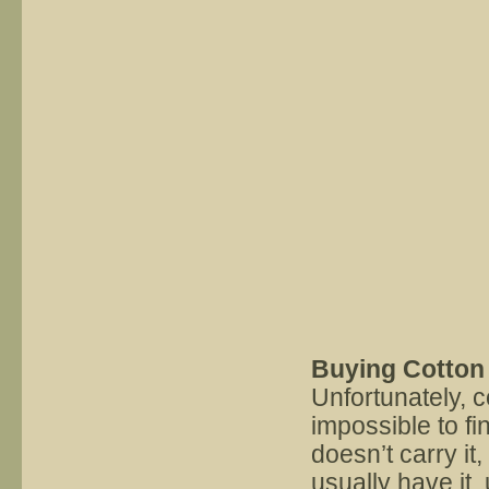
Buying Cotton 
Unfortunately, c
impossible to fi
doesn’t carry it
usually have it,