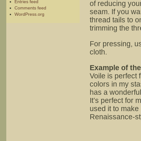
Entries feed
of reducing your 
Comments feed
seam. If you want
WordPress.org
thread tails to 
trimming the th
For pressing, u
cloth.
Example of th
Voile is perfect 
colors in my stas
has a wonderful 
It’s perfect for
used it to make 
Renaissance-styl