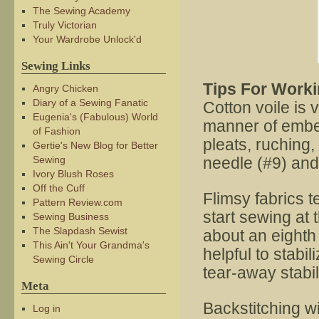
The Sewing Academy
Truly Victorian
Your Wardrobe Unlock'd
Sewing Links
Tips For Worki
Angry Chicken
Diary of a Sewing Fanatic
Cotton voile is v
Eugenia's (Fabulous) World
manner of embel
of Fashion
pleats, ruching
Gertie's New Blog for Better
Sewing
needle (#9) and 
Ivory Blush Roses
Off the Cuff
Flimsy fabrics 
Pattern Review.com
start sewing at 
Sewing Business
The Slapdash Sewist
about an eighth 
This Ain't Your Grandma's
helpful to stabil
Sewing Circle
tear-away stabil
Meta
Backstitching wi
Log in