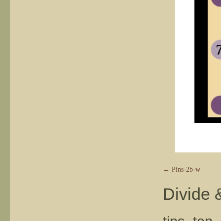
Pins-2b-w
Divide 