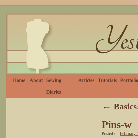
Home
About
Sewing
Articles
Tutorials
Portfoli
Diaries
←
Basics
Pins-w
Posted on
February 