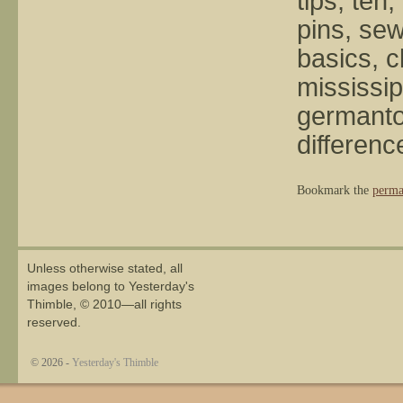
tips, ten,
pins, sew
basics, c
mississip
germantow
differenc
Bookmark the
perma
Unless otherwise stated, all
images belong to Yesterday's
Thimble, © 2010—all rights
reserved.
© 2026 -
Yesterday's Thimble