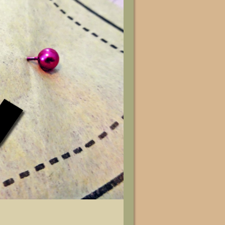
Pins-Parallel-1-w