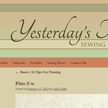
ticles
Tutorials
Portfolio
Sewing Basics
Contact Me
←
Basics: 10 Tips For Pinning
Pins-3-w
Posted on
February 15, 2015
by
Lisha Vidler