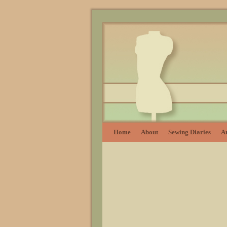
Home
About
Sewing Diaries
Ar