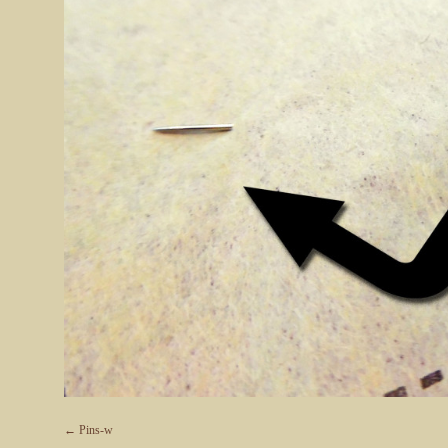
Pins-w