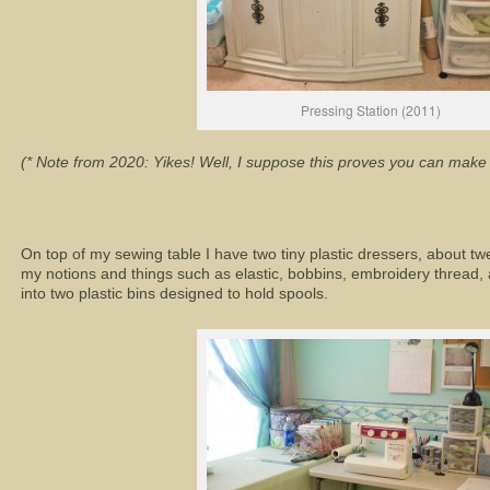
Pressing Station (2011)
(* Note from 2020: Yikes! Well, I suppose this proves you can make 
On top of my sewing table I have two tiny plastic dressers, about twel
my notions and things such as elastic, bobbins, embroidery thread, 
into two plastic bins designed to hold spools.