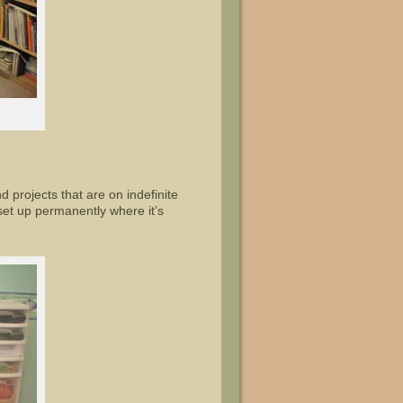
nd projects that are on indefinite
 set up permanently where it’s