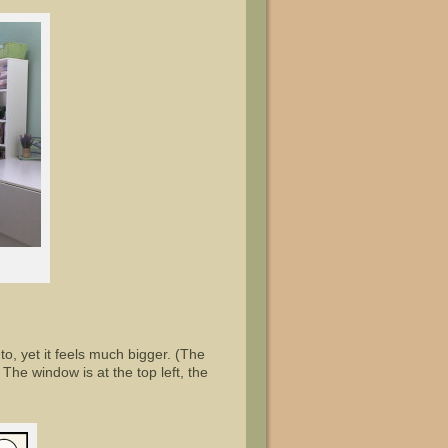
o, yet it feels much bigger. (The
he window is at the top left, the