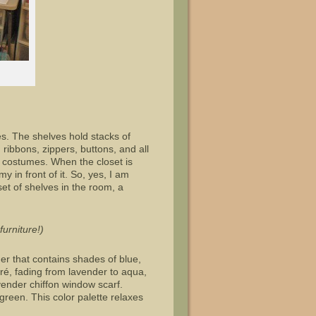
s. The shelves hold stacks of
 ribbons, zippers, buttons, and all
al costumes. When the closet is
 in front of it. So, yes, I am
set of shelves in the room, a
urniture!)
r that contains shades of blue,
ré, fading from lavender to aqua,
vender chiffon window scarf.
een. This color palette relaxes