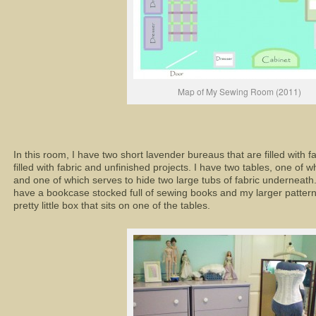
Map of My Sewing Room (2011)
In this room, I have two short lavender bureaus that are filled with f
filled with fabric and unfinished projects. I have two tables, one o
and one of which serves to hide two large tubs of fabric underneath. 
have a bookcase stocked full of sewing books and my larger patterns.
pretty little box that sits on one of the tables.