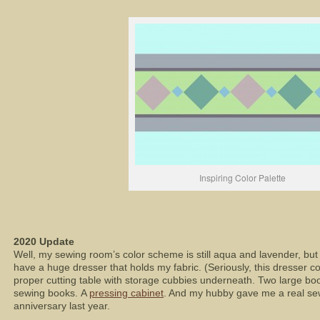
Inspiring Color Palette
2020 Update
Well, my sewing room’s color scheme is still aqua and lavender, but t
have a huge dresser that holds my fabric. (Seriously, this dresser c
proper cutting table with storage cubbies underneath. Two large boo
sewing books. A
pressing cabinet
. And my hubby gave me a real se
anniversary last year.