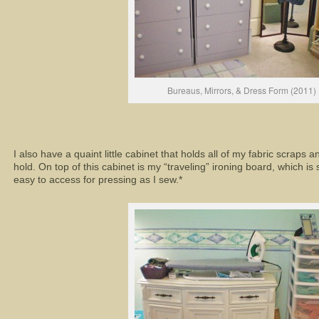
Bureaus, Mirrors, & Dress Form (2011)
I also have a quaint little cabinet that holds all of my fabric scraps a
hold. On top of this cabinet is my “traveling” ironing board, which is
easy to access for pressing as I sew.*