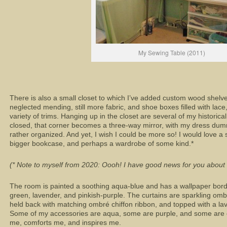
My Sewing Table (2011)
There is also a small closet to which I’ve added custom wood shelve
neglected mending, still more fabric, and shoe boxes filled with lace,
variety of trims. Hanging up in the closet are several of my historic
closed, that corner becomes a three-way mirror, with my dress dummy
rather organized. And yet, I wish I could be more so! I would love a 
bigger bookcase, and perhaps a wardrobe of some kind.*
(* Note to myself from 2020: Oooh! I have good news for you about f
The room is painted a soothing aqua-blue and has a wallpaper borde
green, lavender, and pinkish-purple. The curtains are sparkling omb
held back with matching ombré chiffon ribbon, and topped with a la
Some of my accessories are aqua, some are purple, and some are gr
me, comforts me, and inspires me.