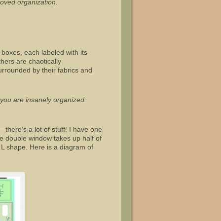
roved organization.
boxes, each labeled with its
thers are chaotically
surrounded by their fabrics and
t you are insanely organized.
—there’s a lot of stuff! I have one
ge double window takes up half of
 L shape. Here is a diagram of