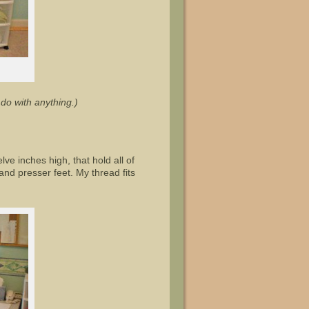
do with anything.)
ve inches high, that hold all of
and presser feet. My thread fits