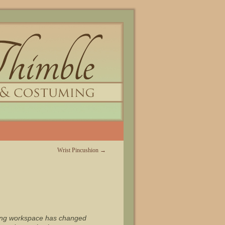
Wrist Pincushion
→
ewing workspace has changed