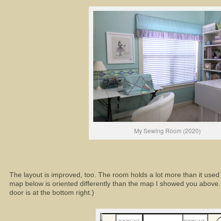
My Sewing Room (2020)
The layout is improved, too. The room holds a lot more than it used t
map below is oriented differently than the map I showed you above. T
door is at the bottom right.)