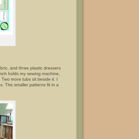
abric, and three plastic dressers
f which holds my sewing machine,
Two more tubs sit beside it. I
 The smaller patterns fit in a