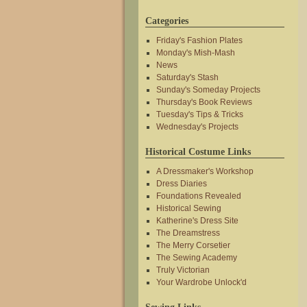
Categories
Friday's Fashion Plates
Monday's Mish-Mash
News
Saturday's Stash
Sunday's Someday Projects
Thursday's Book Reviews
Tuesday's Tips & Tricks
Wednesday's Projects
Historical Costume Links
A Dressmaker's Workshop
Dress Diaries
Foundations Revealed
Historical Sewing
Katherine's Dress Site
The Dreamstress
The Merry Corsetier
The Sewing Academy
Truly Victorian
Your Wardrobe Unlock'd