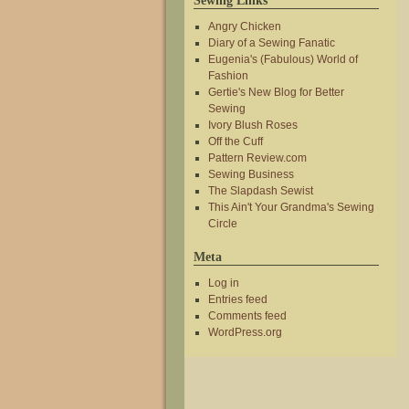
Sewing Links
Angry Chicken
Diary of a Sewing Fanatic
Eugenia's (Fabulous) World of
Fashion
Gertie's New Blog for Better
Sewing
Ivory Blush Roses
Off the Cuff
Pattern Review.com
Sewing Business
The Slapdash Sewist
This Ain't Your Grandma's Sewing
Circle
Meta
Log in
Entries feed
Comments feed
WordPress.org