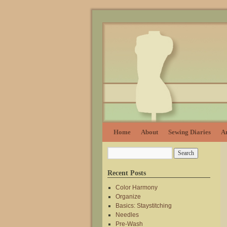
Home
About
Sewing Diaries
Ar
Recent Posts
Color Harmony
Organize
Basics: Staystitching
Needles
Pre-Wash