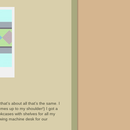
hat’s about all that’s the same. I
omes up to my shoulder!) I got a
kcases with shelves for all my
wing machine desk for our