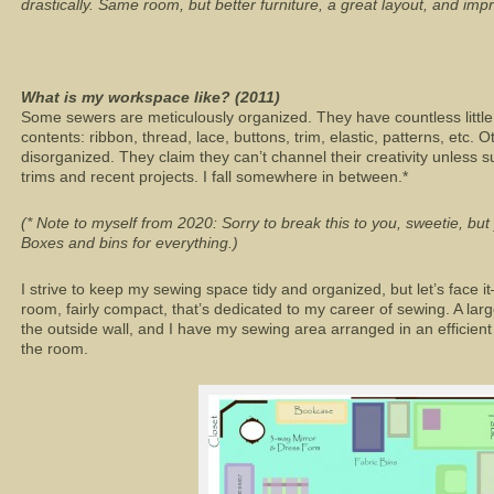
drastically. Same room, but better furniture, a great layout, and imp
What is my workspace like? (2011)
Some sewers are meticulously organized. They have countless little 
contents: ribbon, thread, lace, buttons, trim, elastic, patterns, etc. O
disorganized. They claim they can’t channel their creativity unless 
trims and recent projects. I fall somewhere in between.*
(* Note to myself from 2020: Sorry to break this to you, sweetie, bu
Boxes and bins for everything.)
I strive to keep my sewing space tidy and organized, but let’s face it
room, fairly compact, that’s dedicated to my career of sewing. A lar
the outside wall, and I have my sewing area arranged in an efficient
the room.