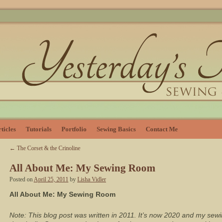
ticles
Tutorials
Portfolio
Sewing Basics
Contact Me
←
The Corset & the Crinoline
All About Me: My Sewing Room
Posted on
April 25, 2011
by
Lisha Vidler
All About Me: My Sewing Room
Note: This blog post was written in 2011. It’s now 2020 and my s